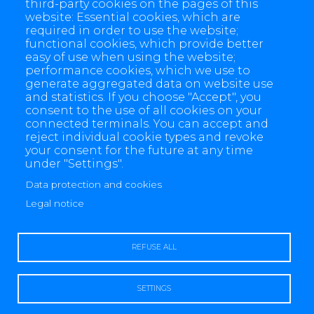
third-party cookies on the pages of this
website: Essential cookies, which are
required in order to use the website;
functional cookies, which provide better
easy of use when using the website;
performance cookies, which we use to
generate aggregated data on website use
and statistics. If you choose "Accept", you
consent to the use of all cookies on your
connected terminals. You can accept and
reject individual cookie types and revoke
your consent for the future at any time
under "Settings".
Data protection and cookies
4 allée des Messageries, 92270 Bois-Colombes, France
Legal notice
+(33) 1 57 61 10 00
REFUSE ALL
SETTINGS
Legal notice
Data protection and cookies
Contact us
Sitemap