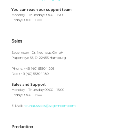
You can reach our support team:
Monday – Thursday 09:00 – 16:00
Friday 09:00 – 15:00
Sales
Sagemcom Dr. Neuhaus GmbH
Papenreye 65, D-22453 Hamburg
Phone: +49 (40) 55304 203
Fax: +49 (40) 55304 180
Sales and Support
Monday – Thursday 09:00 – 16:00
Friday 09:00 – 15:00
E-Mail:
neuhaus.sales@sagemcom.com
Production