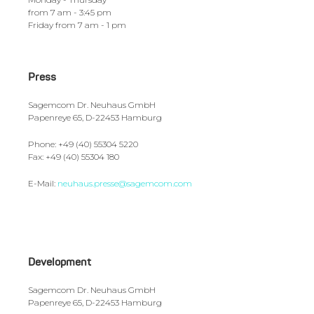
from 7 am - 3:45 pm
Friday from 7 am - 1 pm
Press
Sagemcom Dr. Neuhaus GmbH
Papenreye 65, D-22453 Hamburg
Phone: +49 (40) 55304 5220
Fax: +49 (40) 55304 180
E-Mail:
neuhaus.presse@sagemcom.com
Development
Sagemcom Dr. Neuhaus GmbH
Papenreye 65, D-22453 Hamburg