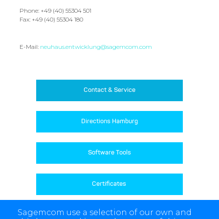
Phone: +49 (40) 55304 501
Fax: +49 (40) 55304 180
E-Mail:
neuhaus.entwicklung@sagemcom.com
Contact & Service
Directions Hamburg
Software Tools
Certificates 
Sagemcom use a selection of our own and
Product Archive