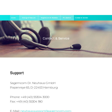
Skip
Breadcrumb
Home
Energy & Telecom
Sagemcom Dr. Neuhaus
Production
Contact & Service
to
main
content
Contact & Service
Support
Sagemcom Dr. Neuhaus GmbH
Papenreye 65, D-22453 Hamburg
Phone: +49 (40) 55304 3000
Fax: +49 (40) 55304 180
E-Mail:
neuhaus.support@sagemcom.com