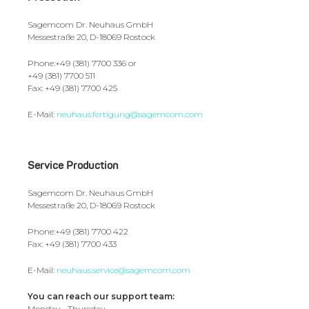
Sagemcom Dr. Neuhaus GmbH
Messestraße 20, D-18069 Rostock
Phone:+49 (381) 7700 336 or
+49 (381) 7700 511
Fax: +49 (381) 7700 425
E-Mail:
neuhaus.fertigung@sagemcom.com
Service Production
Sagemcom Dr. Neuhaus GmbH
Messestraße 20, D-18069 Rostock
Phone:+49 (381) 7700 422
Fax: +49 (381) 7700 433
E-Mail:
neuhaus.service@sagemcom.com
You can reach our support team:
Monday - Thursday