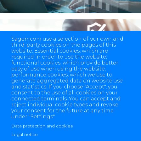
Sagemcom use a selection of our own and
third-party cookies on the pages of this
End-to-end security
website: Essential cookies, which are
required in order to use the website;
functional cookies, which provide better
easy of use when using the website;
performance cookies, which we use to
generate aggregated data on website use
and statistics. If you choose "Accept", you
consent to the use of all cookies on your
connected terminals. You can accept and
reject individual cookie types and revoke
your consent for the future at any time
under "Settings".
Data protection and cookies
4 allée des Messageries, 92270 Bois-Colombes, France
Legal notice
+(33) 1 57 61 10 00