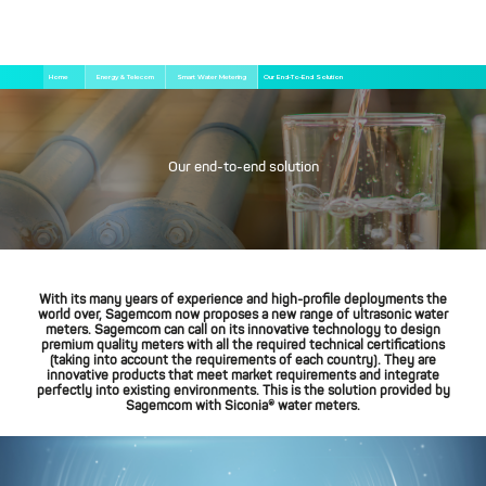
Skip
Breadcrumb
Home
Energy & Telecom
Smart Water Metering
Our End-To-End Solution
to
main
content
Our end-to-end solution
With its many years of experience and high-profile deployments the
world over, Sagemcom now proposes a new range of ultrasonic water
meters. Sagemcom can call on its innovative technology to design
premium quality meters with all the required technical certifications
(taking into account the requirements of each country). They are
innovative products that meet market requirements and integrate
perfectly into existing environments. This is the solution provided by
Sagemcom with Siconia® water meters.