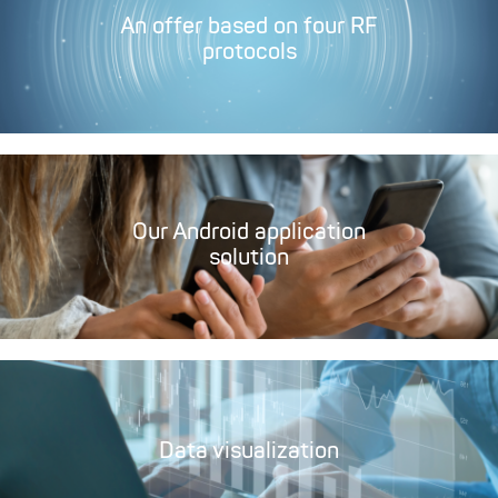
An offer based on four RF
protocols
Our Android application
solution
Data visualization