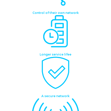
Control of their own network
Longer service lifee
A secure network