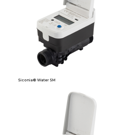
Siconia® Water SM