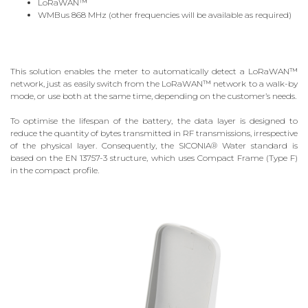
LoRaWAN™
WMBus 868 MHz (other frequencies will be available as required)
This solution enables the meter to automatically detect a LoRaWAN™
network, just as easily switch from the LoRaWAN™ network to a walk-by
mode, or use both at the same time, depending on the customer’s needs.
To optimise the lifespan of the battery, the data layer is designed to
reduce the quantity of bytes transmitted in RF transmissions, irrespective
of the physical layer. Consequently, the SICONIA® Water standard is
based on the EN 13757-3 structure, which uses Compact Frame (Type F)
in the compact profile.