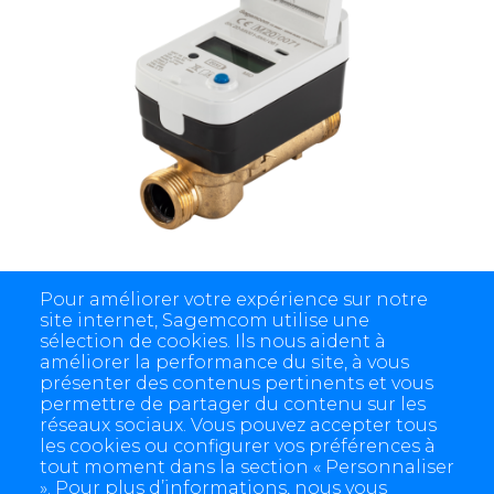
Siconia® Water WM
Pour améliorer votre expérience sur notre
site internet, Sagemcom utilise une
sélection de cookies. Ils nous aident à
améliorer la performance du site, à vous
présenter des contenus pertinents et vous
permettre de partager du contenu sur les
réseaux sociaux. Vous pouvez accepter tous
les cookies ou configurer vos préférences à
tout moment dans la section « Personnaliser
». Pour plus d’informations, nous vous