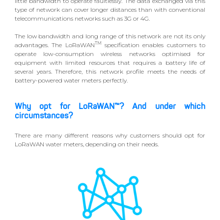
little bandwidth to operate faultlessly. The data exchanged via this
type of network can cover longer distances than with conventional
telecommunications networks such as 3G or 4G.
The low bandwidth and long range of this network are not its only
TM
advantages. The LoRaWAN
specification enables customers to
operate low-consumption wireless networks optimised for
equipment with limited resources that requires a battery life of
several years. Therefore, this network profile meets the needs of
battery-powered water meters perfectly.
Why opt for LoRaWAN™? And under which
circumstances?
There are many different reasons why customers should opt for
LoRaWAN water meters, depending on their needs.