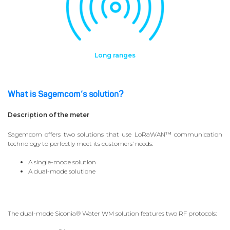
Long ranges
What is Sagemcom’s solution?
Description of the meter
Sagemcom offers two solutions that use LoRaWAN™ communication
technology to perfectly meet its customers’ needs:
A single-mode solution
A dual-mode solutione
The dual-mode Siconia® Water WM solution features two RF protocols: