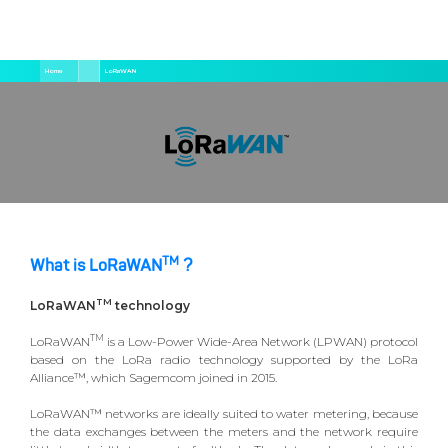
Salta
Briciole
Home
LoRaWAN
al
di
contenuto
pane
principale
TM
What is LoRaWAN
?
TM
LoRaWAN
technology
TM
LoRaWAN
is a Low-Power Wide-Area Network (LPWAN) protocol
based on the LoRa radio technology supported by the LoRa
Alliance™, which Sagemcom joined in 2015.
LoRaWAN™ networks are ideally suited to water metering, because
the data exchanges between the meters and the network require