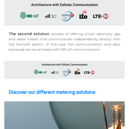
The second solution
consists of offering smart electricity, gas
and water meters that communicate independently, directly with
the Siconia® system. In this case, the communication and data
exchange can be achieved with NB-IoT communication.
Discover our different metering solutions