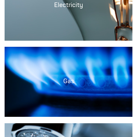
Electricity
Gas