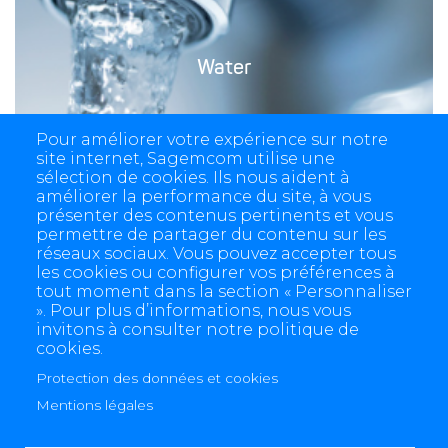
Water
Pour améliorer votre expérience sur notre
site internet, Sagemcom utilise une
sélection de cookies. Ils nous aident à
améliorer la performance du site, à vous
présenter des contenus pertinents et vous
permettre de partager du contenu sur les
réseaux sociaux. Vous pouvez accepter tous
les cookies ou configurer vos préférences à
tout moment dans la section « Personnaliser
». Pour plus d’informations, nous vous
invitons à consulter notre politique de
cookies.
Protection des données et cookies
4 allée des Messageries, 92270 Bois-Colombes, France
+(33) 1 57 61 10 00
Mentions légales