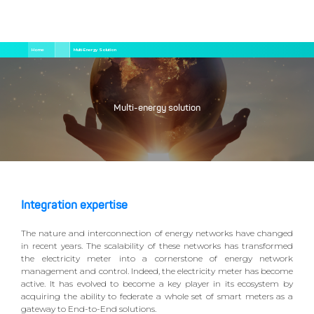
Salta
Briciole
Home
Multi-Energy Solution
al
di
contenuto
pane
principale
Multi-energy solution
Integration expertise
The nature and interconnection of energy networks have changed
in recent years. The scalability of these networks has transformed
the electricity meter into a cornerstone of energy network
management and control. Indeed, the electricity meter has become
active. It has evolved to become a key player in its ecosystem by
acquiring the ability to federate a whole set of smart meters as a
gateway to End-to-End solutions.