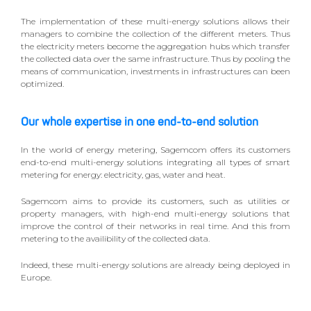
The implementation of these multi-energy solutions allows their
managers to combine the collection of the different meters. Thus
the electricity meters become the aggregation hubs which transfer
the collected data over the same infrastructure. Thus by pooling the
means of communication, investments in infrastructures can been
optimized.
Our whole expertise in one end-to-end solution
In the world of energy metering, Sagemcom offers its customers
end-to-end multi-energy solutions integrating all types of smart
metering for energy: electricity, gas, water and heat.
Sagemcom aims to provide its customers, such as utilities or
property managers, with high-end multi-energy solutions that
improve the control of their networks in real time. And this from
metering to the availibility of the collected data.
Indeed, these multi-energy solutions are already being deployed in
Europe.