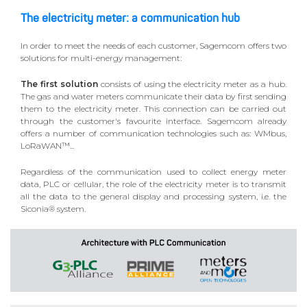
The electricity meter: a communication hub
In order to meet the needs of each customer, Sagemcom offers two
solutions for multi-energy management:
The first solution
consists of using the electricity meter as a hub.
The gas and water meters communicate their data by first sending
them to the electricity meter. This connection can be carried out
through the customer's favourite interface. Sagemcom already
offers a number of communication technologies such as: WMbus,
LoRaWAN™...
Regardless of the communication used to collect energy meter
data, PLC or cellular, the role of the electricity meter is to transmit
all the data to the general display and processing system, i.e. the
Siconia® system.