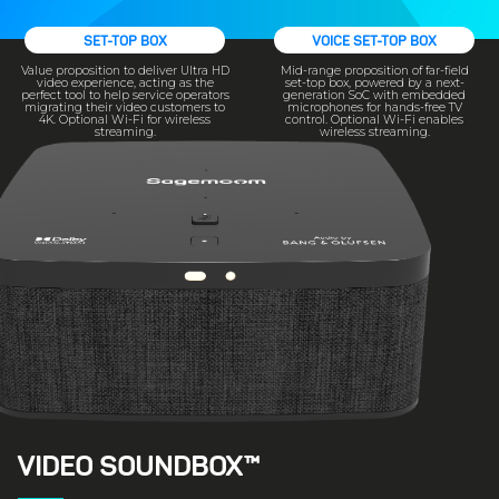
SET-TOP BOX
VOICE SET-TOP BOX
Value proposition to deliver Ultra HD
Mid-range proposition of far-field
video experience, acting as the
set-top box, powered by a next-
perfect tool to help service operators
generation SoC with embedded
migrating their video customers to
microphones for hands-free TV
4K. Optional Wi-Fi for wireless
control. Optional Wi-Fi enables
streaming.
wireless streaming.
VIDEO SOUNDBOX™