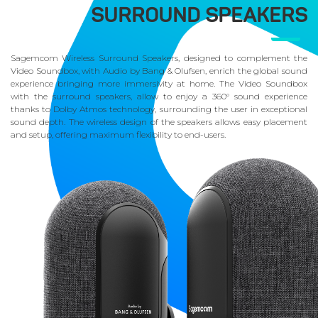
SURROUND SPEAKERS
Sagemcom Wireless Surround Speakers, designed to complement the
Video Soundbox, with Audio by Bang & Olufsen, enrich the global sound
experience bringing more immersivity at home. The Video Soundbox
with the surround speakers, allow to enjoy a 360° sound experience
thanks to Dolby Atmos technology, surrounding the user in exceptional
sound depth. The wireless design of the speakers allows easy placement
and setup, offering maximum flexibility to end-users.