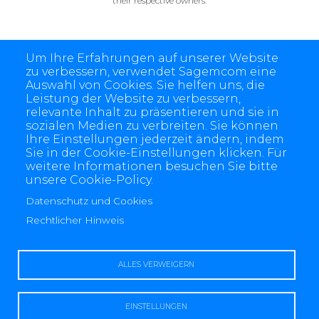
their respective owners.
Um Ihre Erfahrungen auf unserer Website
zu verbessern, verwendet Sagemcom eine
Auswahl von Cookies. Sie helfen uns, die
Leistung der Website zu verbessern,
relevante Inhalt zu präsentieren und sie in
sozialen Medien zu verbreiten. Sie können
Ihre Einstellungen jederzeit ändern, indem
Sie in der Cookie-Einstellungen klicken. Für
weitere Informationen besuchen Sie bitte
unsere Cookie-Policy.
4 allée des Messageries, 92270 Bois-Colombes, France
+(33) 1 57 61 10 00
Datenschutz und Cookies
Rechtlicher Hinweis
ALLES VERWEIGERN
Rechtlicher Hinweis
Datenschutz und Cookies
Kontaktiere uns
EINSTELLUNGEN
Sagemcom Dr. Neuhaus Impressum
Sagemcom Fröschl Impressum