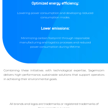
Optimized energy efficiency:
Lowering power consumption and developing reduced
consumption modes.
Lower emissions:
Minimizing carbon footprint through responsible
manufacturing and logistics processes and reduced
power consumption during lifetime.
Combining these initiatives with technological expertise, Sagemcom
delivers high-performance, sustainable solutions that support operators
in achieving their environmental goals.
All brands and logos are trademarks or registered trademarks of