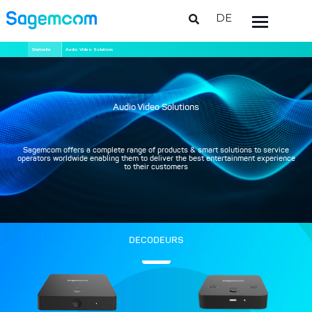
DE
Direkt
Pfadnavigation
Startseite
Audio Video Solutions
zum
Inhalt
Audio Video Solutions
Sagemcom offers a complete range of products & smart solutions to service
operators worldwide enabling them to deliver the best entertainment experience
to their customers
DECODEURS