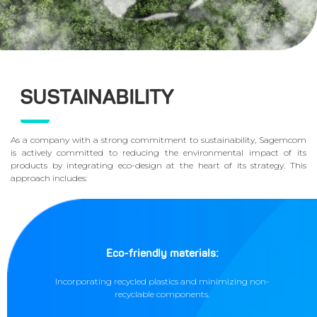
SUSTAINABILITY
As a company with a strong commitment to sustainability, Sagemcom
is actively committed to reducing the environmental impact of its
products by integrating eco-design at the heart of its strategy. This
approach includes:
Eco-friendly materials:
Incorporating recycled plastics and minimizing non-
recyclable components.