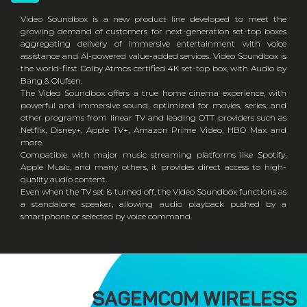
Video Soundbox is a new product line developed to meet the
growing demand of customers for next-generation set-top boxes
aggregating delivery of immersive entertainment with voice
assistance and AI-powered value-added services. Video Soundbox is
the world-first Dolby Atmos certified 4K set-top box, with Audio by
Bang & Olufsen.
The Video Soundbox offers a true home cinema experience, with
powerful and immersive sound, optimized for movies, series, and
other programs from linear TV and leading OTT providers such as
Netflix, Disney+, Apple TV+, Amazon Prime Video, HBO Max and
more.
Compatible with major music streaming platforms like Spotify,
Apple Music, and many others, it provides direct access to high-
quality audio content.
Even when the TV set is turned off, the Video Soundbox functions as
a standalone speaker, allowing audio playback pushed by a
smartphone or selected by voice command.
SAGEMCOM WIRELESS