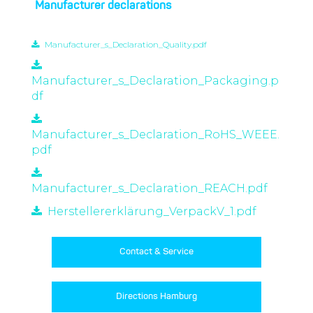
Manufacturer declarations
Manufacturer_s_Declaration_Quality.pdf
Manufacturer_s_Declaration_Packaging.p
df
Manufacturer_s_Declaration_RoHS_WEEE.
pdf
Manufacturer_s_Declaration_REACH.pdf
Herstellererklärung_VerpackV_1.pdf
Contact & Service
Directions Hamburg