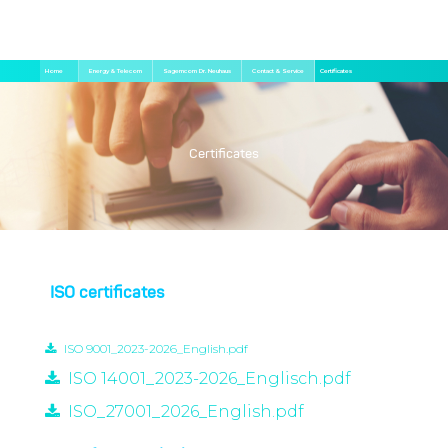
Skip
Breadcrumb
Home
Energy & Telecom
Sagemcom Dr. Neuhaus
Contact & Service
Certificates
to
main
content
Certificates
ISO certificates
ISO 9001_2023-2026_English.pdf
ISO 14001_2023-2026_Englisch.pdf
ISO_27001_2026_English.pdf