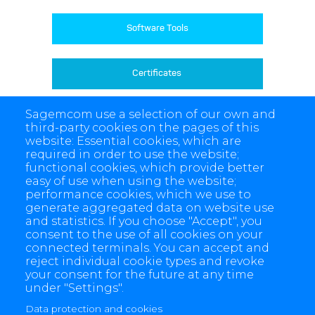
Software Tools
Certificates 
Sagemcom use a selection of our own and
Product Archive
third-party cookies on the pages of this
website: Essential cookies, which are
required in order to use the website;
functional cookies, which provide better
easy of use when using the website;
performance cookies, which we use to
generate aggregated data on website use
and statistics. If you choose "Accept", you
consent to the use of all cookies on your
connected terminals. You can accept and
reject individual cookie types and revoke
your consent for the future at any time
under "Settings".
Data protection and cookies
4 allée des Messageries, 92270 Bois-Colombes, France