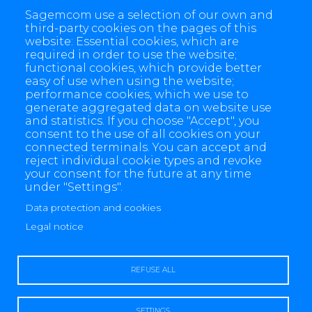
Sagemcom use a selection of our own and
Contact
third-party cookies on the pages of this
website: Essential cookies, which are
required in order to use the website;
functional cookies, which provide better
easy of use when using the website;
performance cookies, which we use to
generate aggregated data on website use
and statistics. If you choose "Accept", you
consent to the use of all cookies on your
connected terminals. You can accept and
reject individual cookie types and revoke
your consent for the future at any time
under "Settings".
Data protection and cookies
4 allée des Messageries, 92270 Bois-Colombes, France
Legal notice
+(33) 1 57 61 10 00
REFUSE ALL
SETTINGS