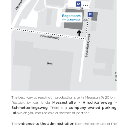
The best way to reach our production site in Messestraße 20 b in
Rostock by car is via
Messestraße > Hirschkäferweg >
Schmetterlingsweg
. There is a
company-owned parking
lot
which you can use as a customer or partner.
The
entrance to the administration
is on the south side of the