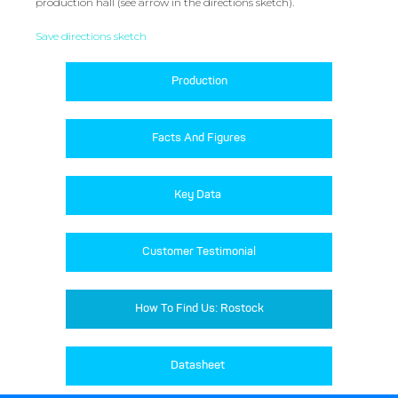
production hall (see arrow in the directions sketch).
Save directions sketch
Production
Facts And Figures
Key Data 
Customer Testimonial
How To Find Us: Rostock
Datasheet 