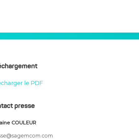
nto The Public Key Infrastructure
échargement
écharger le PDF
tact presse
vaine COULEUR
sse@sagemcom.com