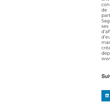
con
de 
par
Sag
ses 
d’a
d’e
mar
cré
dep
ww
Sui