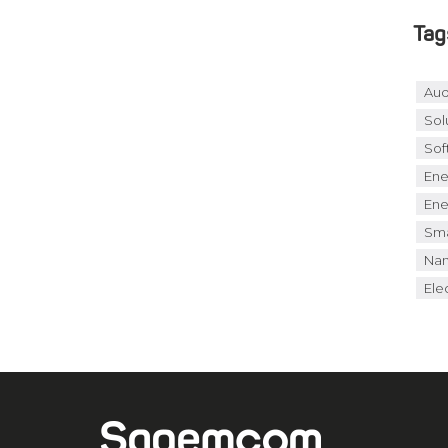
Tag
Aud
Sol
Sof
Ene
Ene
Sma
Nan
Elec