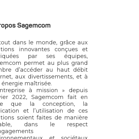
propos Sagemcom
tout dans le monde, grâce aux
utions innovantes conçues et
briquées par ses équipes,
emcom permet au plus grand
bre d’accéder au haut débit
ernet, aux divertissements, et à
 énergie maîtrisée.
ntreprise à mission » depuis
vier 2022, Sagemcom fait en
rte que la conception, la
rication et l’utilisation de ces
utions soient faites de manière
rable, dans le respect
ngagements
ironnementaux et sociétaux