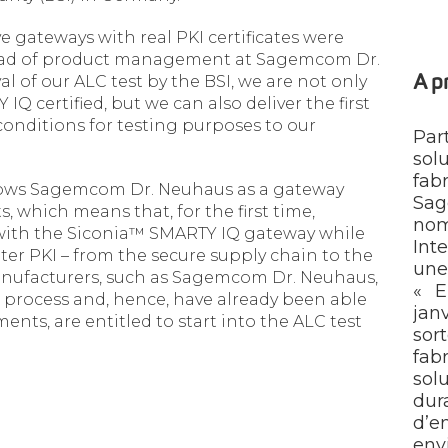
ive gateways with real PKI certificates were
head of product management at Sagemcom Dr.
of our ALC test by the BSI, we are not only
A 
Q certified, but we can also deliver the first
onditions for testing purposes to our
Par
sol
fa
ows Sagemcom Dr. Neuhaus as a gateway
Sag
 which means that, for the first time,
nom
d with the Siconia™ SMARTY IQ gateway while
Int
er PKI – from the secure supply chain to the
une
anufacturers, such as Sagemcom Dr. Neuhaus,
« E
 process and, hence, have already been able
jan
ents, are entitled to start into the ALC test
so
fab
sol
du
d’e
env