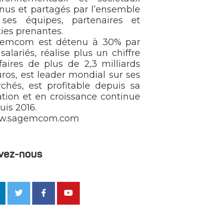
nus et partagés par l’ensemble
ses équipes, partenaires et
ties prenantes.
emcom est détenu à 30% par
salariés, réalise plus un chiffre
ffaires de plus de 2,3 milliards
uros, est leader mondial sur ses
chés, est profitable depuis sa
ation et en croissance continue
uis 2016.
w.sagemcom.com
vez-nous