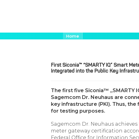
Aller
Fil
Home
d'Ariane
au
First Siconia™ “SMARTY IQ” Sma
contenu
principal
First Siconia™ “SMARTY IQ” Smart Me
Integrated into the Public Key Infrastr
The first five Siconia™ „SMARTY
Sagemcom Dr. Neuhaus are connect
key infrastructure (PKI). Thus, th
for testing purposes.
Sagemcom Dr. Neuhaus achieves t
meter gateway certification accor
Federal Office for Information Sec