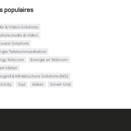
s populaires
io & Video Solutions
utions Audio & Video
tware Solutions
rgie Telekommunikation
rgy Telecom
Energie et Télécom
rt Meter
ogrid & Infrastructure Solutions (NIS)
tricity
Gaz
Water
Smart Grid