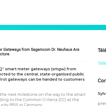
rt Meter Gateways From Sagemcom Dr. Neuhaus Are Integrated I
ter Gateways from Sagemcom Dr. Neuhaus Are
Tél
ucture
Tél
 IQ“ smart meter gateways (smgw) from
ed to the central, state-organised public
e first gateways can be handed to customers
Con
Syl
he next milestone on the way to the smart
ding to the Common Criteria (CC) at the
pre
urity (BSI) in Germany.