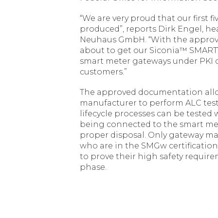
“We are very proud that our first f
produced”, reports Dirk Engel, 
Neuhaus GmbH. “With the approval 
about to get our Siconia™ SMARTY I
smart meter gateways under PKI c
customers.”
The approved documentation all
manufacturer to perform ALC tests,
lifecycle processes can be teste
being connected to the smart met
proper disposal. Only gateway m
who are in the SMGw certification
to prove their high safety requirem
phase.