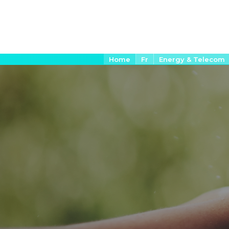
Aller
Fil
Home
Fr
Energy & Telecom
d'Ariane
au
contenu
principal