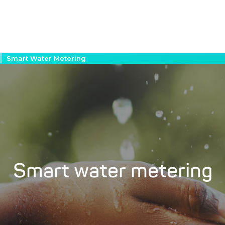
Smart Water Metering
Smart water metering