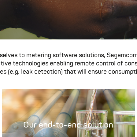
selves to metering software solutions, Sagemcom
vative technologies enabling remote control of co
es (e.g. leak detection) that will ensure consumpti
Our end-to-end solution