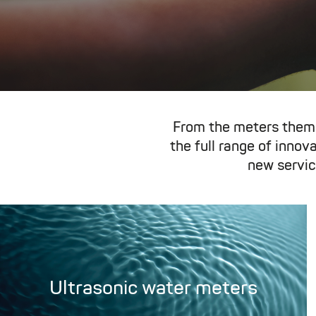
From the meters them
the full range of inno
new servic
Ultrasonic water meters