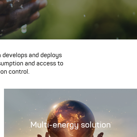
 develops and deploys
nsumption and access to
on control.
Multi-energy solution