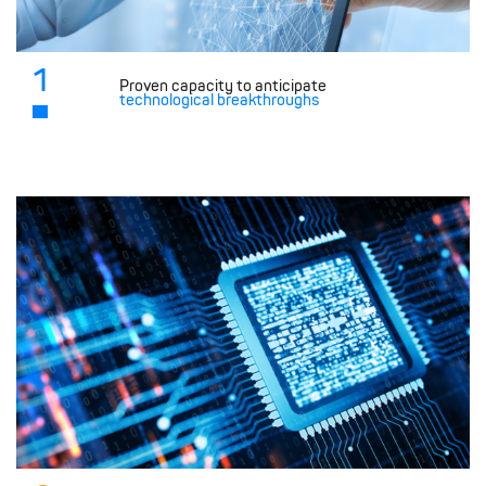
1
Proven capacity to anticipate
technological breakthroughs