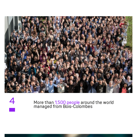
4
More than
1,500 people
around the world
managed from Bois-Colombes