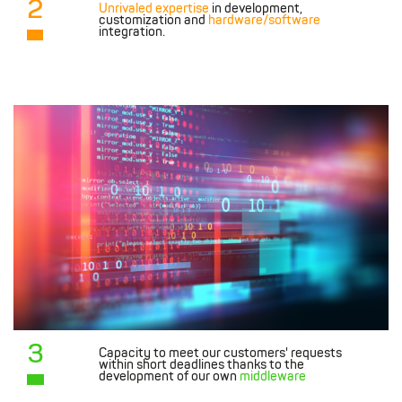
2
Unrivaled expertise
in development,
customization and
hardware/software
integration.
3
Capacity to meet our customers' requests
within short deadlines thanks to the
development of our own
middleware