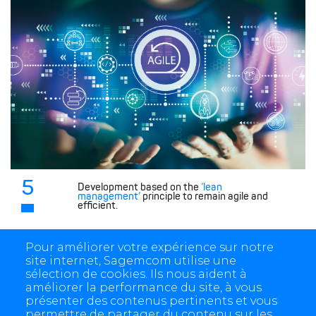
5
Development based on the
‘lean
management’
principle to remain agile and
efficient.
Pour améliorer votre expérience sur notre
site internet, Sagemcom utilise une
sélection de cookies. Ils nous aident à
améliorer la performance du site, à vous
présenter des contenus pertinents et vous
permettre de partager du contenu sur les