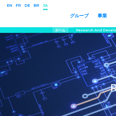
EN
FR
DE
BR
JA
事業
グループ
メ
パ
ホーム
Research And Devel
ン
イ
く
ン
ず
コ
ン
テ
ン
ツ
に
移
R
動