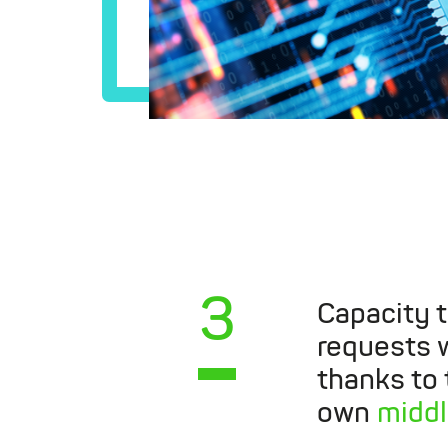
3
Capacity 
requests w
thanks to
own
midd