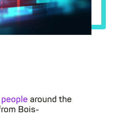
 people
around the
from Bois-