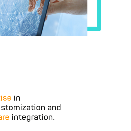
tise
in
stomization and
are
integration.