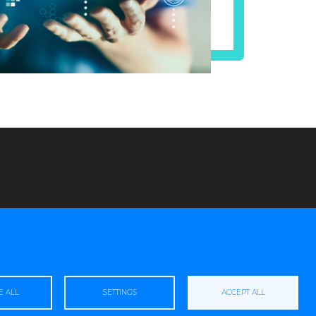
E ALL
SETTINGS
ACCEPT ALL