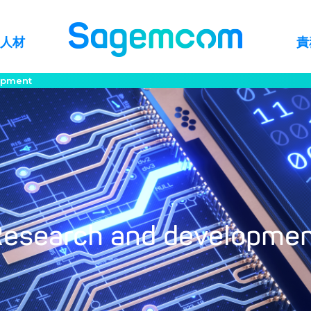
人材
責
opment
esearch and developme