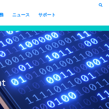
務
ニュース
サポート
nt