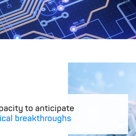
acity to anticipate
ical breakthroughs