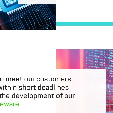
to meet our customers'
ithin short deadlines
 the development of our
leware