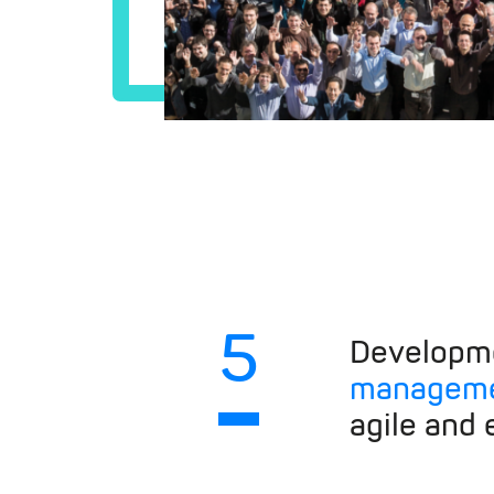
5
Developm
manageme
agile and e