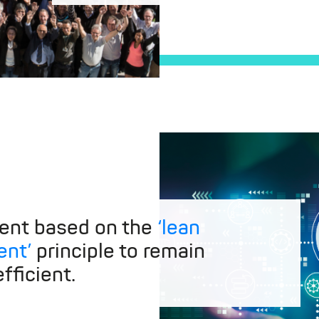
ent based on the
‘lean
nt’
principle to remain
fficient.