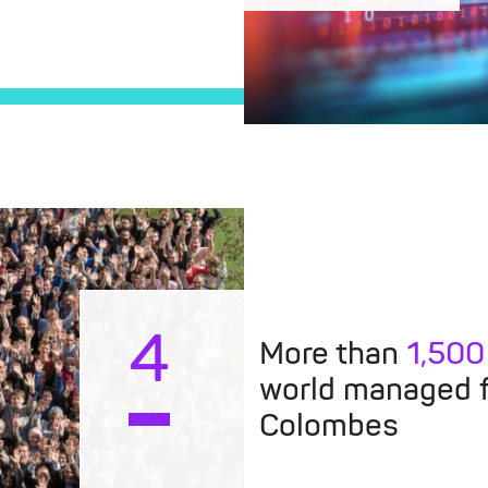
4
More than
1,500
world managed 
Colombes