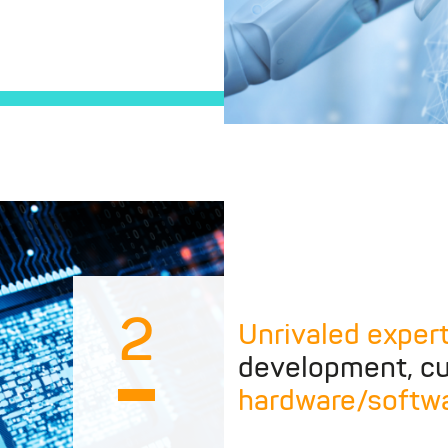
2
Unrivaled exper
development, cu
hardware/softw