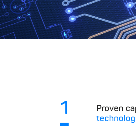
1
Proven cap
technolog