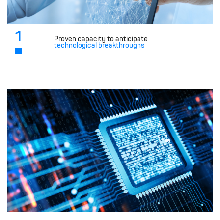
1
Proven capacity to anticipate
technological breakthroughs