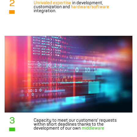
2
Unrivaled expertise
in development,
customization and
hardware/software
integration.
3
Capacity to meet our customers' requests
within short deadlines thanks to the
development of our own
middleware