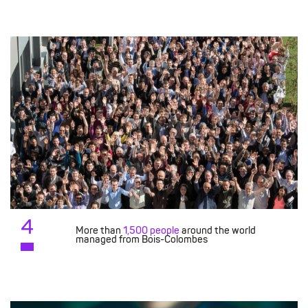
4
More than
1,500 people
around the world
managed from Bois-Colombes