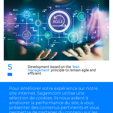
5
Development based on the
‘lean
management’
principle to remain agile and
efficient.
Pour améliorer votre expérience sur notre
site internet, Sagemcom utilise une
sélection de cookies. Ils nous aident à
améliorer la performance du site, à vous
présenter des contenus pertinents et vous
permettre de partager du contenu sur les