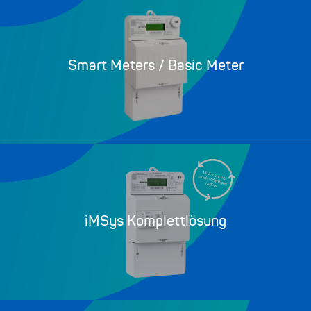
Smart Meters / Basic Meter
iMSys Komplettlösung​