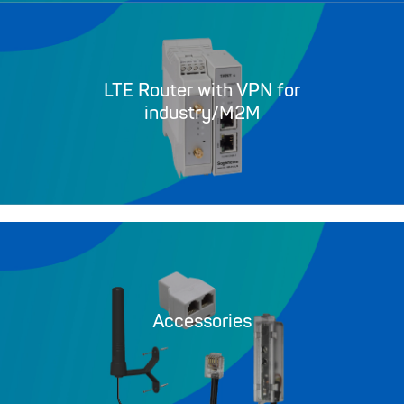
LTE Router with VPN for
industry/M2M
Accessories