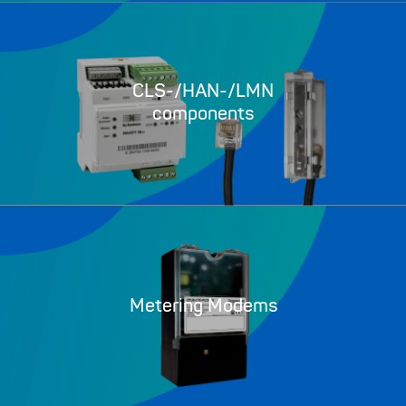
CLS-/HAN-/LMN
components
Metering Modems