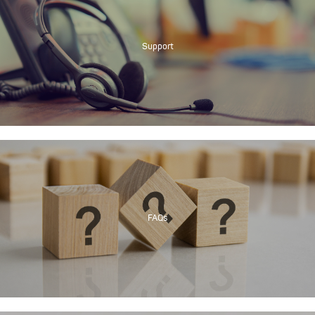
Support
FAQs