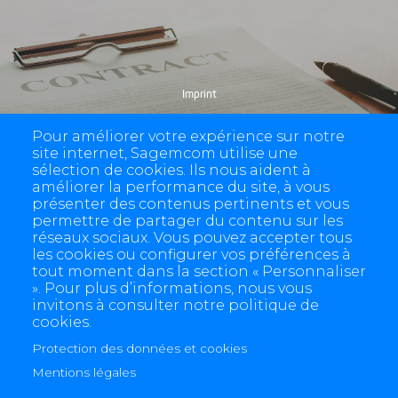
Imprint
Pour améliorer votre expérience sur notre
site internet, Sagemcom utilise une
sélection de cookies. Ils nous aident à
améliorer la performance du site, à vous
présenter des contenus pertinents et vous
permettre de partager du contenu sur les
réseaux sociaux. Vous pouvez accepter tous
les cookies ou configurer vos préférences à
tout moment dans la section « Personnaliser
». Pour plus d’informations, nous vous
invitons à consulter notre politique de
cookies.
Protection des données et cookies
4 allée des Messageries, 92270 Bois-Colombes, France
+(33) 1 57 61 10 00
Mentions légales