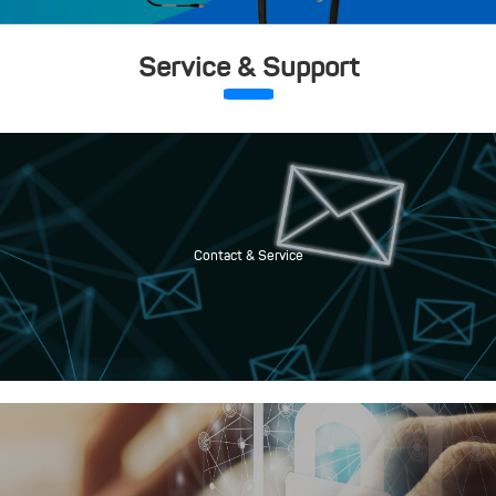
Service & Support
Contact & Service