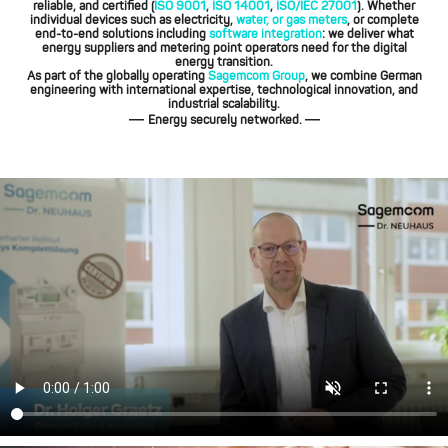
reliable, and certified (
ISO 9001
,
ISO 14001
,
ISO/IEC 27001
). Whether
individual devices such as electricity,
water, or gas meters
, or complete
end-to-end solutions including
software integration
: we deliver what
energy suppliers and metering point operators need for the digital
energy transition.
As part of the globally operating
Sagemcom Group
, we combine German
engineering with international expertise, technological innovation, and
industrial scalability.
—
—
Energy securely networked.