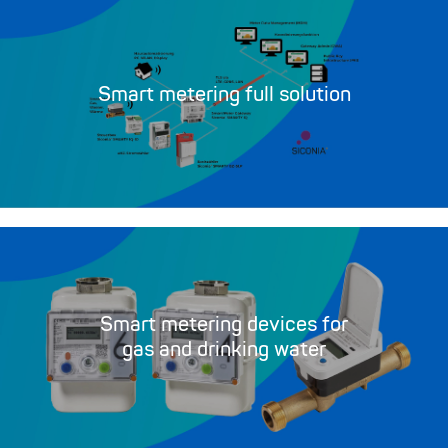
Smart metering full solution
Smart metering devices for
gas and drinking water