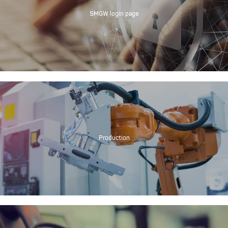
SMGW login page
Production