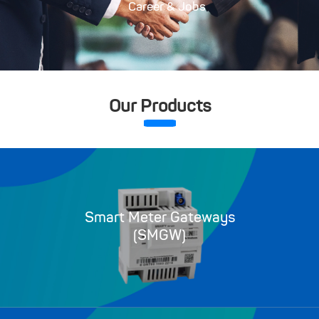
Career & Jobs
Our Products
Smart Meter Gateways
(SMGW)