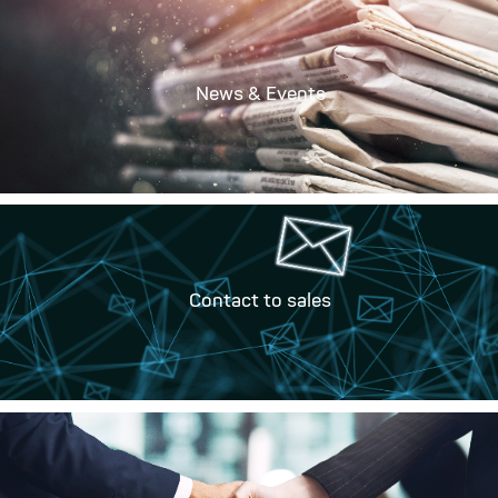
News & Events
Contact to sales