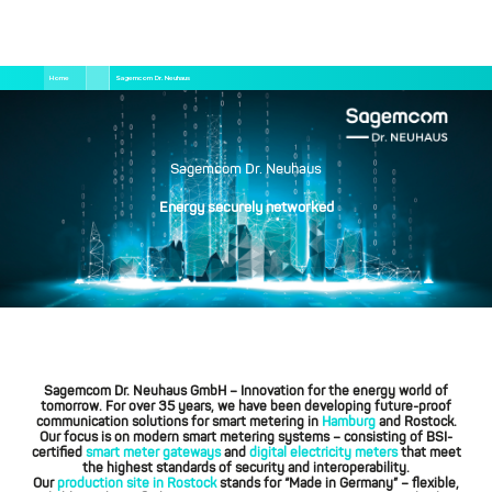
Salta
Briciole
Home
Sagemcom Dr. Neuhaus
al
di
contenuto
pane
principale
Sagemcom Dr. Neuhaus
Energy securely networked
Sagemcom Dr. Neuhaus GmbH
– Innovation for the energy world of
tomorrow. For over 35 years, we have been developing future-proof
communication solutions for smart metering in
Hamburg
and Rostock.
Our focus is on modern smart metering systems – consisting of BSI-
certified
smart meter gateways
and
digital electricity meters
that meet
the highest standards of security and interoperability.
Our
production site in Rostock
stands for “Made in Germany” – flexible,