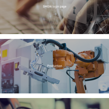
SMGW login page
Production