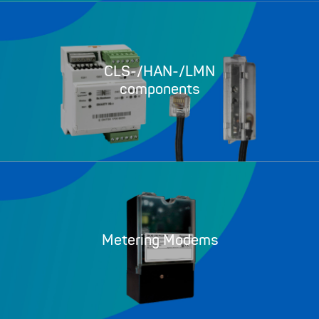
CLS-/HAN-/LMN
components
Metering Modems