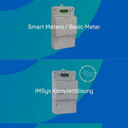
Smart Meters / Basic Meter
iMSys Komplettlösung​