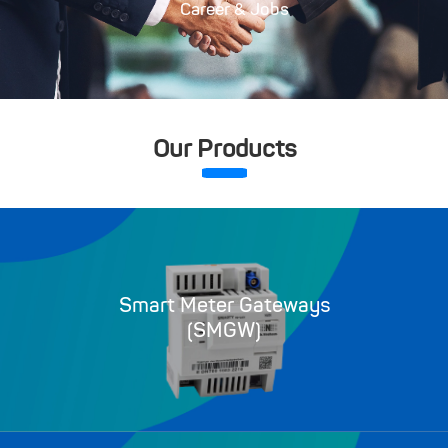
Career & Jobs
Our Products
Smart Meter Gateways
(SMGW)