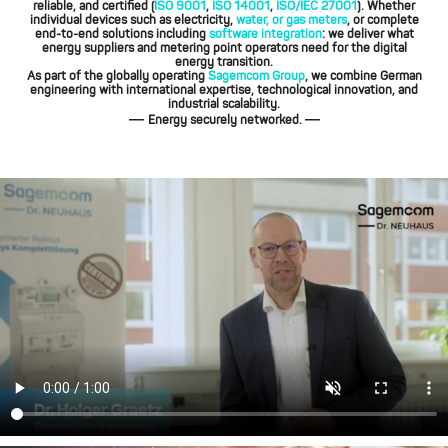
reliable, and certified (
ISO 9001
,
ISO 14001
,
ISO/IEC 27001
). Whether
individual devices such as electricity,
water, or gas meters
, or complete
end-to-end solutions including
software integration
: we deliver what
energy suppliers and metering point operators need for the digital
energy transition.
As part of the globally operating
Sagemcom Group
, we combine German
engineering with international expertise, technological innovation, and
industrial scalability.
—
—
Energy securely networked.