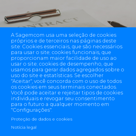
Imprint
A Sagemcom usa uma seleção de cookies
próprios e de terceiros nas páginas deste
site: Cookies essenciais, que são necessários
para usar o site; cookies funcionais, que
proporcionam maior facilidade de uso ao
usar o site; cookies de desempenho, que
usamos para gerar dados agregados sobre o
uso do site e estatísticas. Se escolher
"Aceitar", você concorda com o uso de todos
os cookies em seus terminais conectados.
Você pode aceitar e rejeitar tipos de cookies
individuais e revogar seu consentimento
para o futuro a qualquer momento em
"Configurações".
Proteção de dados e cookies
4 allée des Messageries, 92270 Bois-Colombes, France
+(33) 1 57 61 10 00
Notícia legal