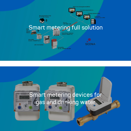
Smart metering full solution
Smart metering devices for
gas and drinking water