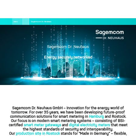
Pular
Trilha
Início
Sagemcom Dr. Neuhaus
para
de
o
navegação
conteúdo
principal
Sagemcom Dr. Neuhaus
Energy securely networked
Sagemcom Dr. Neuhaus GmbH
– Innovation for the energy world of
tomorrow. For over 35 years, we have been developing future-proof
communication solutions for smart metering in
Hamburg
and Rostock.
Our focus is on modern smart metering systems – consisting of BSI-
certified
smart meter gateways
and
digital electricity meters
that meet
the highest standards of security and interoperability.
Our
production site in Rostock
stands for “Made in Germany” – flexible,