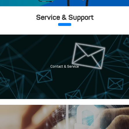
Service & Support
Contact & Service