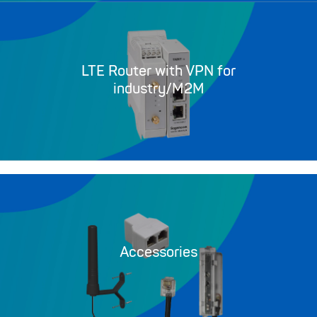
LTE Router with VPN for
industry/M2M
Accessories