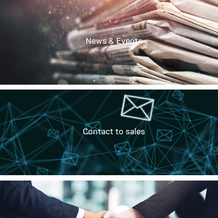
News & Events
Contact to sales