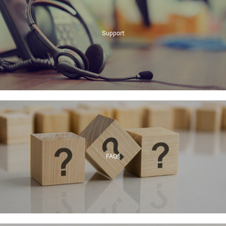
Support
FAQs