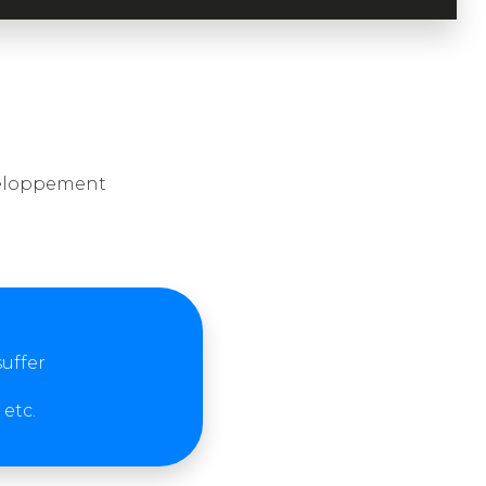
éveloppement
suffer
etc.