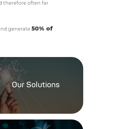
nd therefore often far
50% of
nd generate
Our Solutions