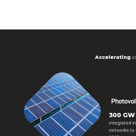
Accelerating
a
Photovol
300 GW
integrated i
networks to 