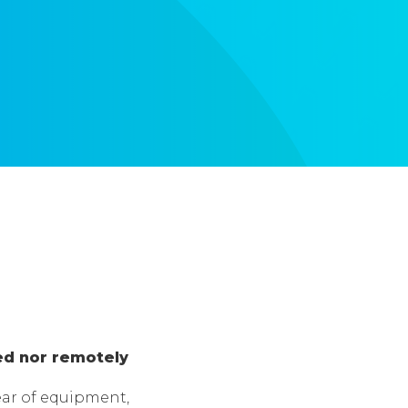
ed nor remotely
ar of equipment,