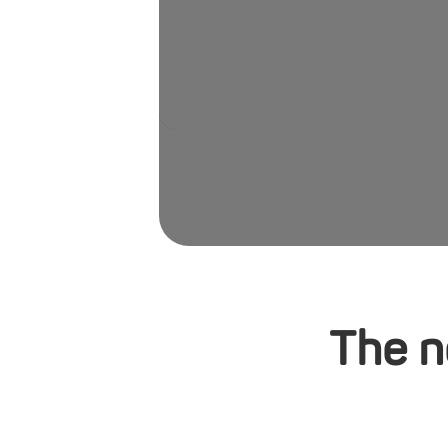
The n