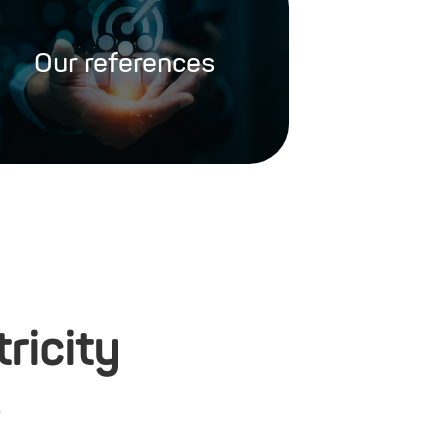
Our references
ricity