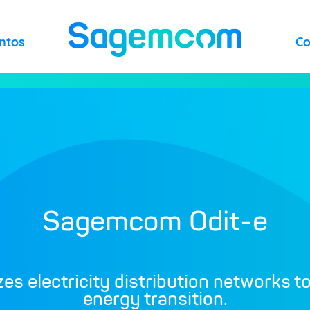
ntos
C
Sagemcom Odit-e
izes electricity distribution networks t
energy transition.