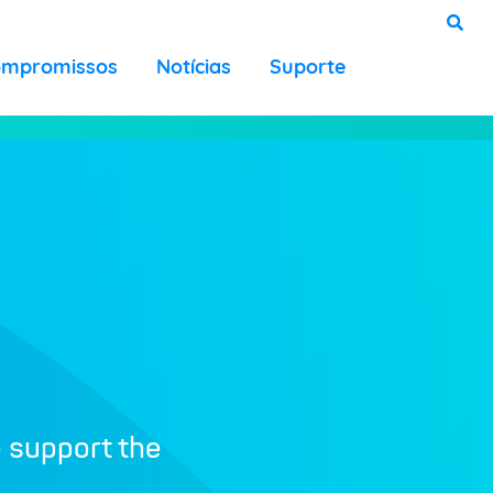
ompromissos
Notícias
Suporte
o support the