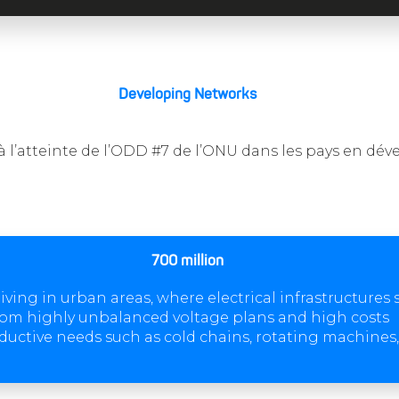
Developing Networks
à l’atteinte de l’ODD #7 de l’ONU dans les pays en d
700 million
iving in urban areas, where electrical infrastructures 
rom highly unbalanced voltage plans and high costs
ductive needs such as cold chains, rotating machines, 