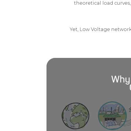
theoretical load curves,
Yet, Low Voltage network
Why