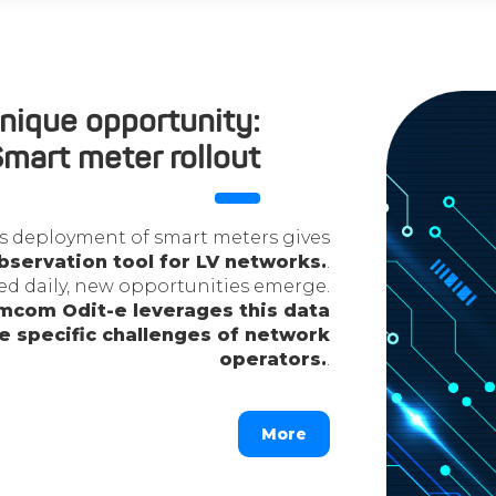
nique opportunity:
mart meter rollout
mass deployment of smart meters gives
bservation tool for LV networks.
.
ted daily, new opportunities emerge.
com Odit-e leverages this data
he specific challenges of network
operators.
.
More