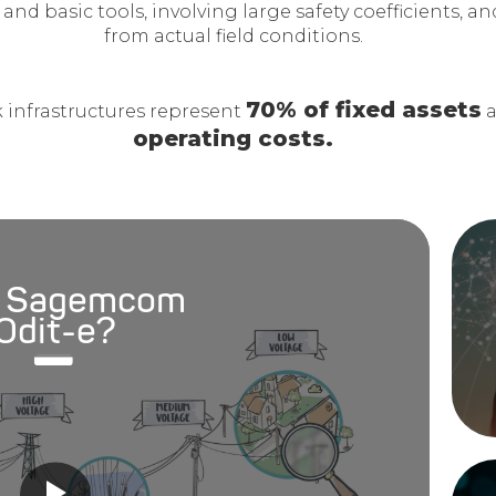
 and basic tools, involving large safety coefficients, a
from actual field conditions.
70% of fixed assets
 infrastructures represent
a
operating costs.
 Sagemcom
Odit-e?