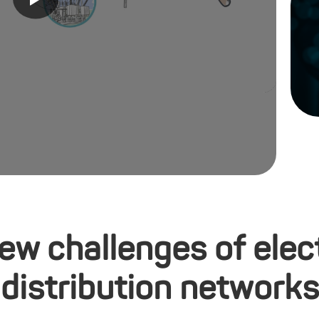
ew challenges of elect
distribution networks