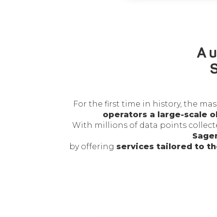
A u
S
For the first time in history, the 
operators a large-scale o
With millions of data points collec
Sagem
by offering
services tailored to t