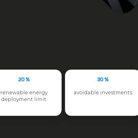
20 %
30 %
renewable energy
avoidable investments
deployment limit