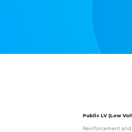
Public LV (Low Vo
Reinforcement and 