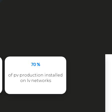
70 %
of pv production installed
on lv networks