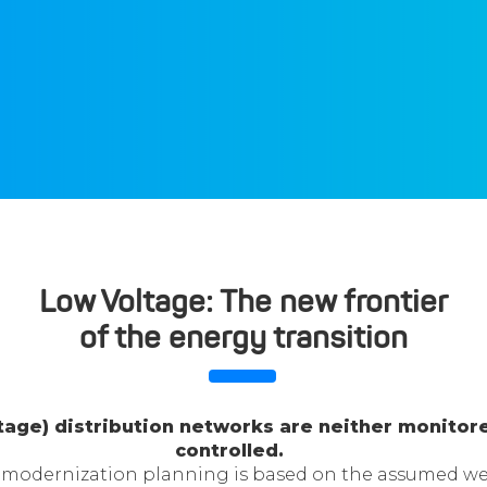
Low Voltage: The new frontier
of the energy transition
ltage) distribution networks are neither monitor
controlled.
modernization planning is based on the assumed we