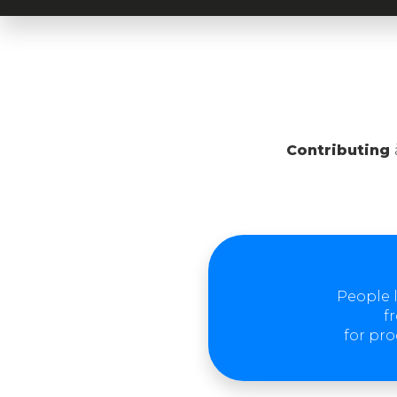
Contributing
People l
f
for pro