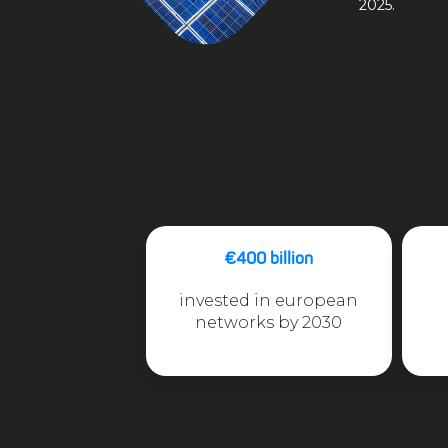
2025.
€400 billion
invested in european
networks by 2030