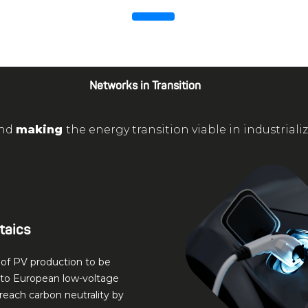
Networks in Transition
nd
making
the energy transition viable in industriali
taics
of PV production to be
nto European low-voltage
reach carbon neutrality by