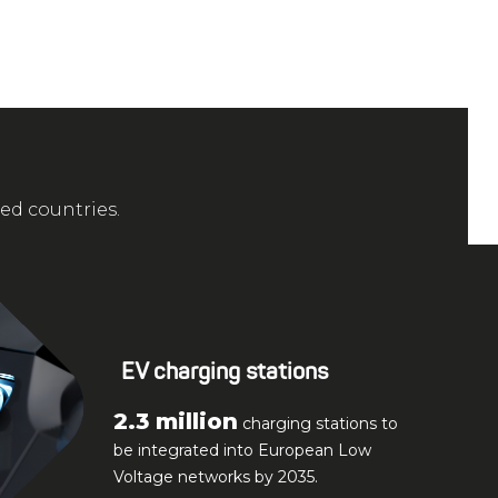
zed countries.
EV charging stations
2.3 million
charging stations to
be integrated into European Low
Voltage networks by 2035.