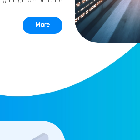
ough high-performance
More