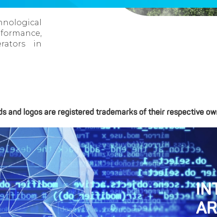
nological
formance,
rators in
ds and logos are registered trademarks of their respective ow
IN
AR