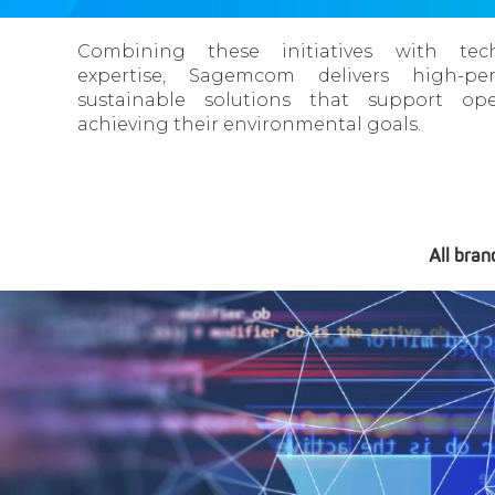
Combining these initiatives with tech
expertise, Sagemcom delivers high-per
sustainable solutions that support ope
achieving their environmental goals.
All bran