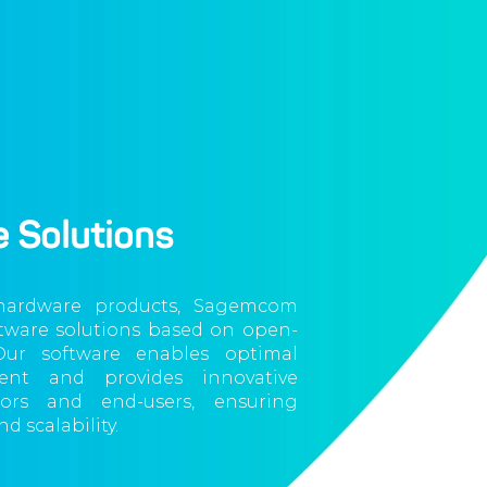
 Solutions
 hardware products, Sagemcom
ftware solutions based on open-
Our software enables optimal
nt and provides innovative
tors and end-users, ensuring
d scalability.