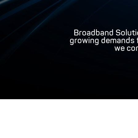
Broadband Soluti
growing demands fo
we con