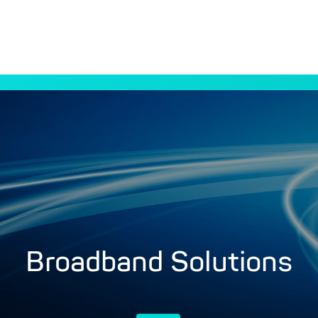
Broadband Solutions