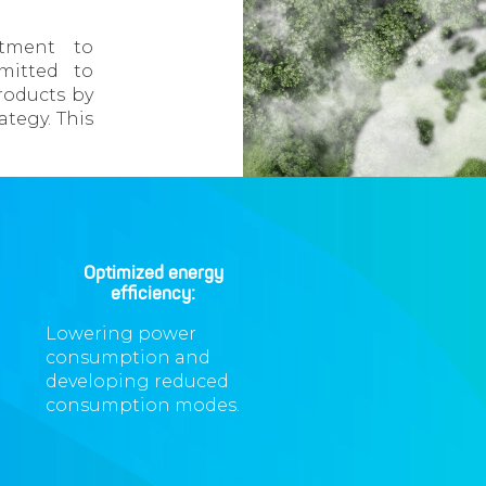
tment to
mmitted to
roducts by
ategy. This
Optimized energy
efficiency:
Lowering power
consumption and
developing reduced
consumption modes.