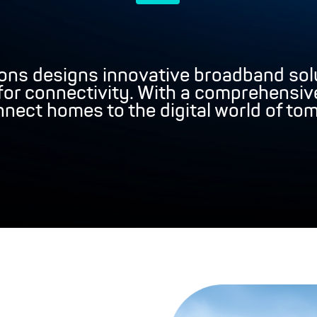
ons designs innovative broadband solu
r connectivity. With a comprehensive
nect homes to the digital world of to