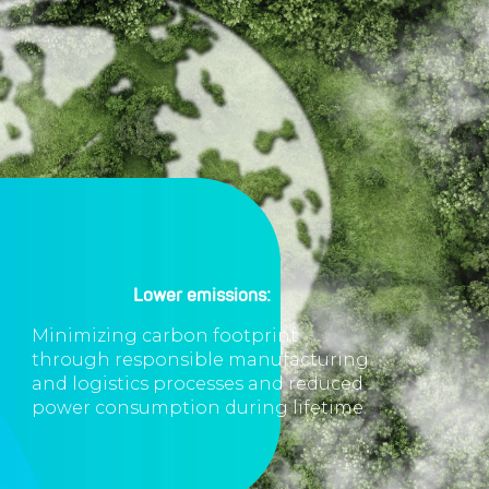
Lower emissions:
Minimizing carbon footprint
through responsible manufacturing
and logistics processes and reduced
power consumption during lifetime.