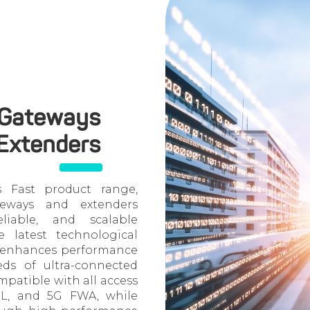
 Gateways
Extenders
s Fast product range,
eways and extenders
liable, and scalable
e latest technological
h enhances performance
eds of ultra-connected
mpatible with all access
DSL, and 5G FWA, while