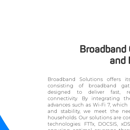
Broadband
and 
Broadband Solutions offers it
consisting of broadband gat
designed to deliver fast, re
connectivity. By integrating th
advances such as Wi-Fi 7, whic
and stability, we meet the ne
households. Our solutions are co
technologies: FTTx, DOCSIS, x