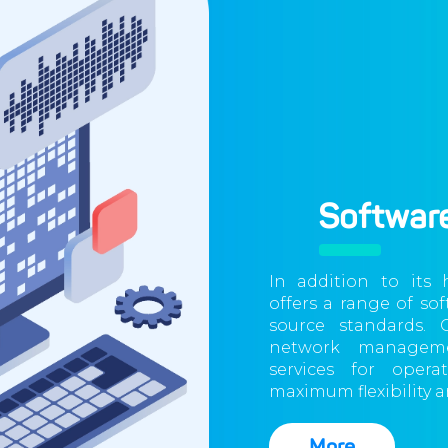
Software
In addition to its
offers a range of so
source standards. 
network manageme
services for opera
maximum flexibility an