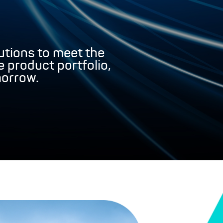
tions to meet the
 product portfolio,
morrow.