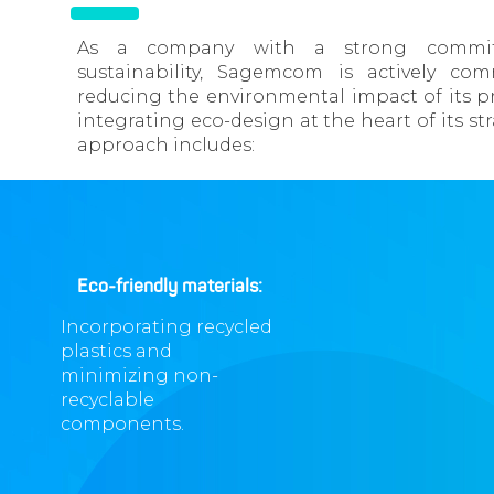
As a company with a strong commi
sustainability, Sagemcom is actively co
reducing the environmental impact of its p
integrating eco-design at the heart of its str
approach includes:
Eco-friendly materials:
Incorporating recycled
plastics and
minimizing non-
recyclable
components.