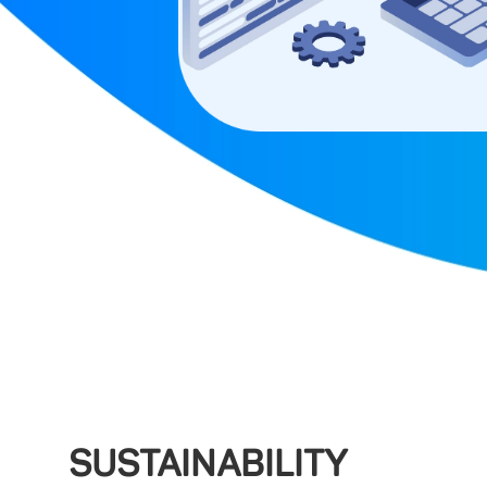
SUSTAINABILITY