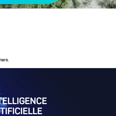
ners.
TELLIGENCE
TIFICIELLE