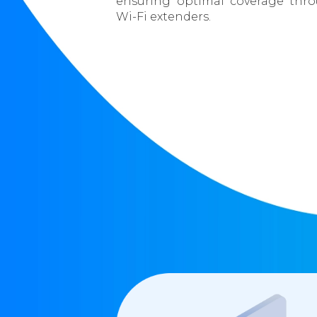
ensuring optimal coverage thr
Wi-Fi extenders.