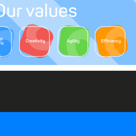
Our values