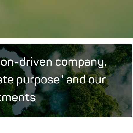
ion-driven company,
ate purpose" and our
tments