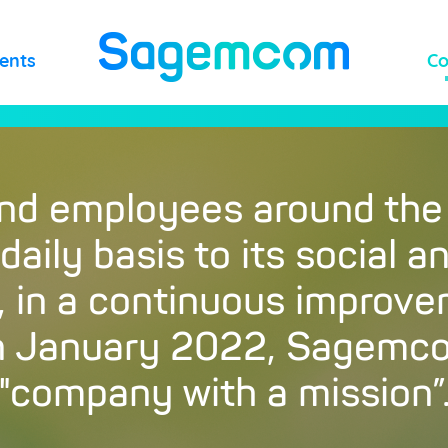
lents
C
and employees around the
aily basis to its social 
y, in a continuous improv
in January 2022, Sagem
"company with a mission”