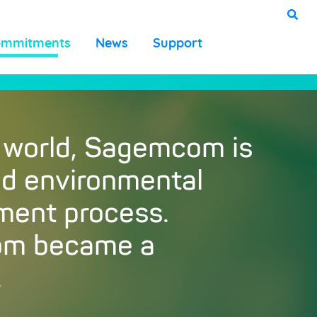
ommitments
News
Support
 world, Sagemcom is
and environmental
ement process.
com became a
.