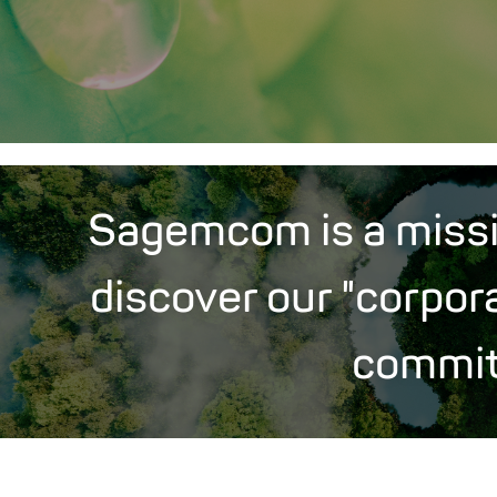
Sagemcom is a miss
discover our "corpor
commi