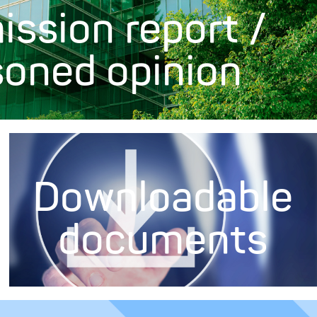
ission report /
soned opinion
Downloadable
documents