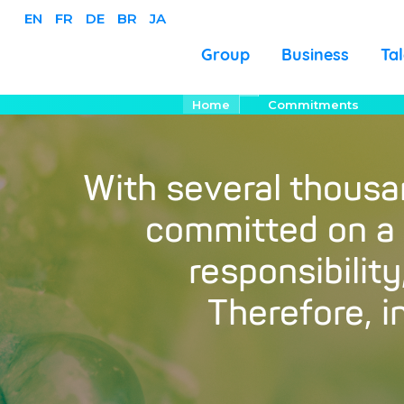
EN
FR
DE
BR
JA
Business
Group
Ta
Salta
Briciole
Home
Commitments
di
al
pane
contenuto
principale
With several thous
committed on a d
responsibilit
Therefore, 