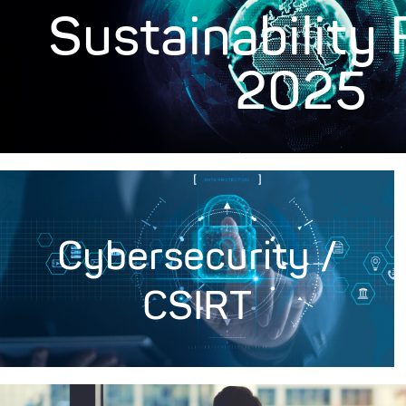
Sustainability
2025
Cybersecurity /
CSIRT