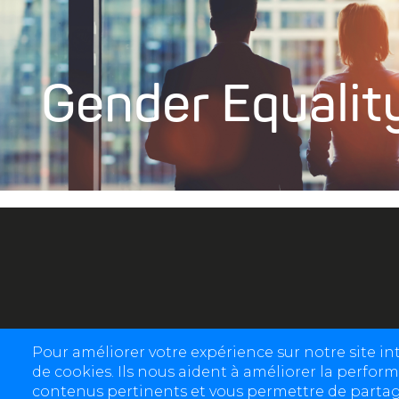
Gender Equalit
Pour améliorer votre expérience sur notre site i
de cookies. Ils nous aident à améliorer la perform
contenus pertinents et vous permettre de partage