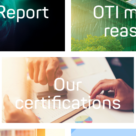
 Report
OTI m
rea
Our
certifications