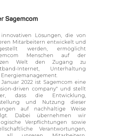
er Sagemcom
 innovativen Lösungen, die von
eren Mitarbeitern entwickelt und
gestellt werden, ermöglicht
gemcom Menschen auf der
nzen Welt den Zugang zu
itband-Internet, Unterhaltung
 Energiemanagement.
t Januar 2022 ist Sagemcom eine
ssion-driven company" und stellt
her, dass die Entwicklung,
stellung und Nutzung dieser
ungen auf nachhaltige Weise
olgt. Dabei übernehmen wir
logische Verpflichtungen sowie
ellschaftliche Verantwortungen,
 all unseren Mitarbeitern,