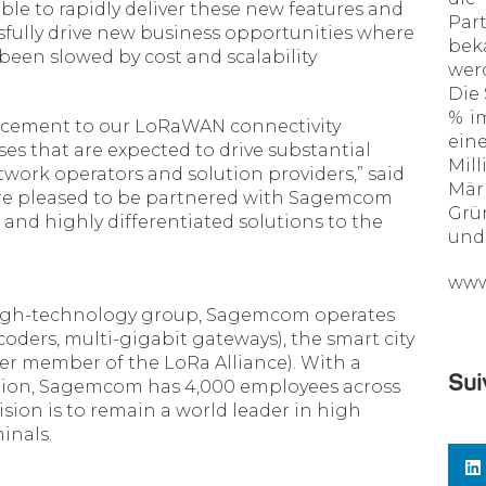
ble to rapidly deliver these new features and
Par
sfully drive new business opportunities where
bek
 been slowed by cost and scalability
wer
Die
% im
ancement to our LoRaWAN connectivity
ein
es that are expected to drive substantial
Mil
ork operators and solution providers,” said
Märk
are pleased to be partnered with Sagemcom
Grü
and highly differentiated solutions to the
und 
www
high-technology group, Sagemcom operates
ders, multi-gigabit gateways), the smart city
er member of the LoRa Alliance). With a
Sui
illion, Sagemcom has 4,000 employees across
sion is to remain a world leader in high
inals.