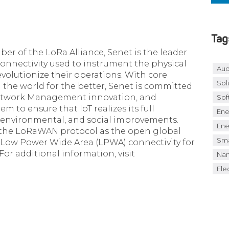
Tag
 of the LoRa Alliance, Senet is the leader
 connectivity used to instrument the physical
Aud
volutionize their operations. With core
Sol
the world for the better, Senet is committed
etwork Management innovation, and
Sof
 to ensure that IoT realizes its full
Ene
, environmental, and social improvements.
Ene
 the LoRaWAN protocol as the open global
Sma
e Low Power Wide Area (LPWA) connectivity for
 For additional information, visit
Nan
Elec