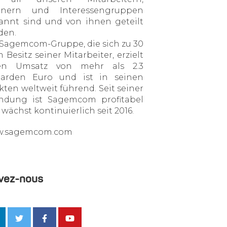
tnern und Interessengruppen
annt sind und von ihnen geteilt
den.
 Sagemcom-Gruppe, die sich zu 30
 Besitz seiner Mitarbeiter, erzielt
en Umsatz von mehr als 2.3
liarden Euro und ist in seinen
ten weltweit führend. Seit seiner
ndung ist Sagemcom profitabel
wächst kontinuierlich seit 2016.
.sagemcom.com
vez-nous