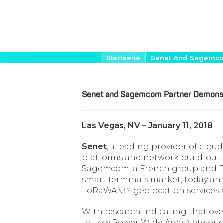
Direkt
Pfadnavigation
Startseite
Senet And Sagemc
zum
Inhalt
Senet and Sagemcom Partner Demons
Las Vegas, NV – January 11, 2018
Senet
, a leading provider of clou
platforms and network build-out f
Sagemcom, a French group and Eu
smart terminals market, today a
LoRaWAN™ geolocation services a
With research indicating that over 
to Low Power Wide Area Network (