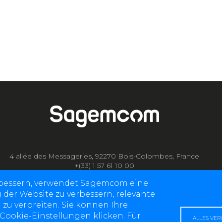
4 allée des Messageries, 92270 Bois-Colombes, France
+(33) 1 57 61 10 00
rbessern, verwendet Sagemcom eine
g der Website zu verbessern, relevante
 zu verbreiten. Sie können Ihre
 Cookie-Einstellungen klicken. Für
ALLES VE