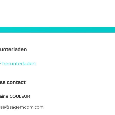
unterladen
 herunterladen
ss contact
vaine COULEUR
sse@sagemcom.com