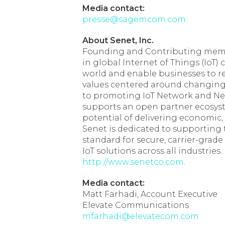
Media contact:
presse@sagemcom.com
About Senet, Inc.
Founding and Contributing member
in global Internet of Things (IoT)
world and enable businesses to re
values centered around changing 
to promoting IoT Network and N
supports an open partner ecosystem
potential of delivering economic
Senet is dedicated to supporting
standard for secure, carrier-grad
IoT solutions across all industries.
http://www.senetco.com
.
Media contact:
Matt Farhadi, Account Executive
Elevate Communications
mfarhadi@elevatecom.com