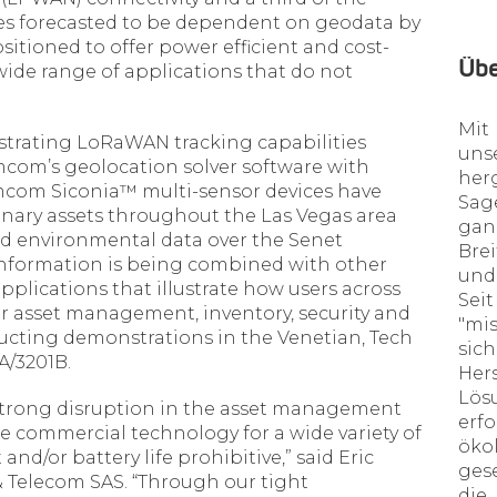
ices forecasted to be dependent on geodata by
sitioned to offer power efficient and cost-
Üb
a wide range of applications that do not
Mit
rating LoRaWAN tracking capabilities
uns
com’s geolocation solver software with
her
com Siconia™ multi-sensor devices have
Sa
nary assets throughout the Las Vegas area
ga
d environmental data over the Senet
Bre
nformation is being combined with other
und
pplications that illustrate how users across
Sei
for asset management, inventory, security and
"mi
ting demonstrations in the Venetian, Tech
sic
A/3201B.
Her
Lös
trong disruption in the asset management
erf
le commercial technology for a wide variety of
öko
and/or battery life prohibitive,” said Eric
ges
 Telecom SAS. “Through our tight
die