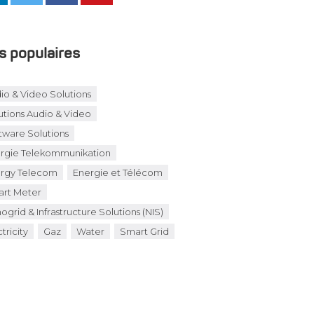
s populaires
io & Video Solutions
utions Audio & Video
tware Solutions
rgie Telekommunikation
rgy Telecom
Energie et Télécom
rt Meter
ogrid & Infrastructure Solutions (NIS)
tricity
Gaz
Water
Smart Grid