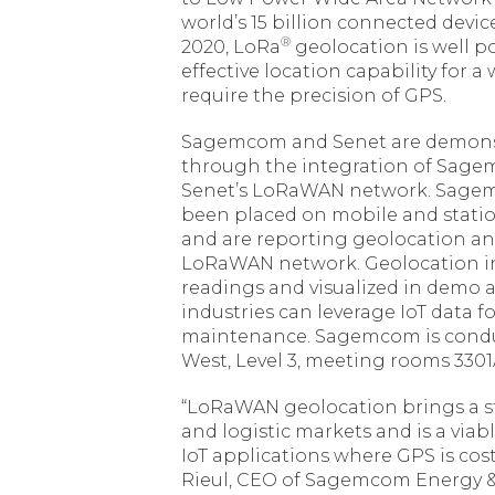
world’s 15 billion connected dev
®
2020, LoRa
geolocation is well po
effective location capability for 
require the precision of GPS.
Sagemcom and Senet are demonst
through the integration of Sagem
Senet’s LoRaWAN network. Sagem
been placed on mobile and statio
and are reporting geolocation an
LoRaWAN network. Geolocation i
readings and visualized in demo a
industries can leverage IoT data 
maintenance. Sagemcom is conduc
West, Level 3, meeting rooms 3301
“LoRaWAN geolocation brings a s
and logistic markets and is a viab
IoT applications where GPS is cost 
Rieul, CEO of Sagemcom Energy &