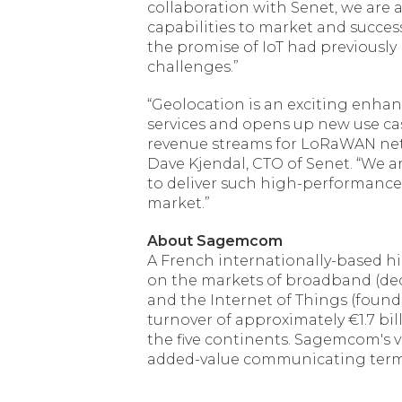
collaboration with Senet, we are a
capabilities to market and succes
the promise of IoT had previously
challenges.”
“Geolocation is an exciting enh
services and opens up new use cas
revenue streams for LoRaWAN netw
Dave Kjendal, CTO of Senet. “We 
to deliver such high-performance 
market.”
About Sagemcom
A French internationally-based 
on the markets of broadband (deco
and the Internet of Things (found
turnover of approximately €1.7 b
the five continents. Sagemcom's vi
added-value communicating term