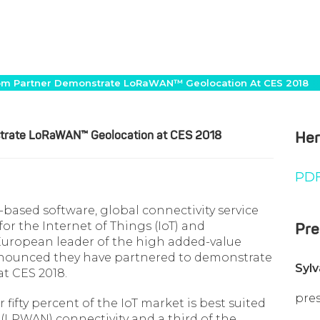
om Partner Demonstrate LoRaWAN™ Geolocation At CES 2018
trate LoRaWAN™ Geolocation at CES 2018
Her
PDF
d-based software, global connectivity service
or the Internet of Things (IoT) and
Pre
ropean leader of the high added-value
nnounced they have partnered to demonstrate
Syl
t CES 2018.
pre
fifty percent of the IoT market is best suited
LPWAN) connectivity and a third of the