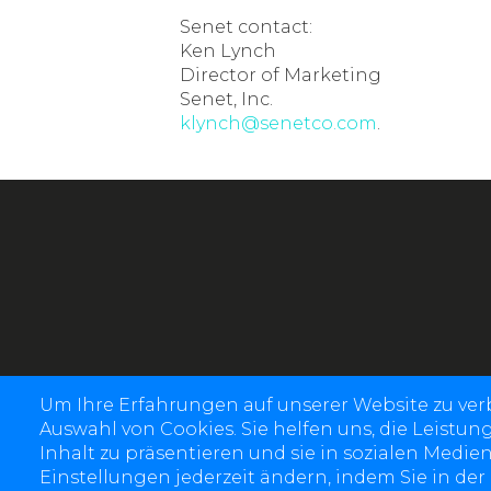
Senet contact:
Ken Lynch
Director of Marketing
Senet, Inc.
klynch@senetco.com
.
Um Ihre Erfahrungen auf unserer Website zu ve
Auswahl von Cookies. Sie helfen uns, die Leistun
Inhalt zu präsentieren und sie in sozialen Medien
Einstellungen jederzeit ändern, indem Sie in der