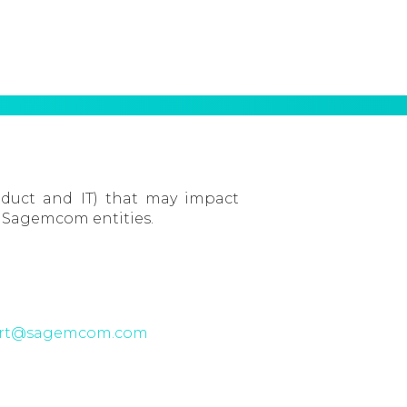
oduct and IT) that may impact
 Sagemcom entities.
irt@sagemcom.com