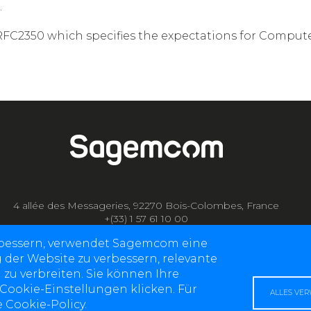
.
RFC2350 which specifies the expectations for Compute
4 allée des Messageries, 92270 Bois-Colombes, France
+(33) 1 57 61 10 00
rbessern, verwendet Sagemcom eine
g der Website zu verbessern, relevante
 zu verbreiten. Sie können Ihre
 Cookie-Einstellungen klicken. Für
ALLES VE
 Cookie-Policy.