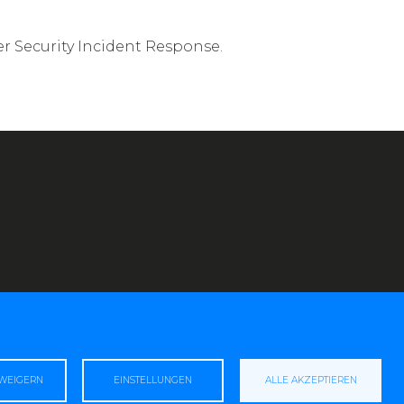
r Security Incident Response.
RWEIGERN
EINSTELLUNGEN
ALLE AKZEPTIEREN