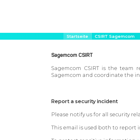
Direkt
Pfadnavigation
Startseite
CSIRT Sagemcom
zum
Inhalt
Sagemcom CSIRT
Sagemcom CSIRT is the team res
Sagemcom and coordinate the inc
Report a security incident
Please notify us for all security 
This email is used both to report 