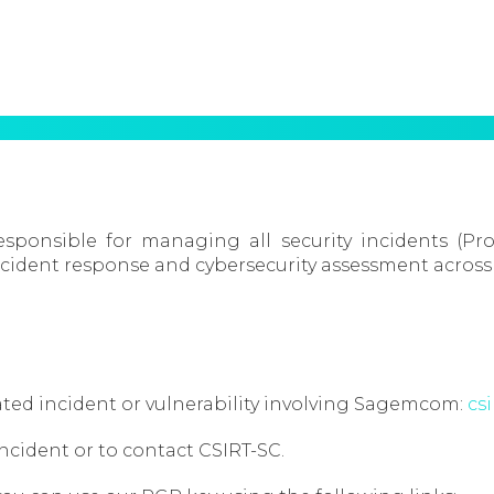
ponsible for managing all security incidents (Pr
ident response and cybersecurity assessment across
related incident or vulnerability involving Sagemcom:
cs
incident or to contact CSIRT-SC.