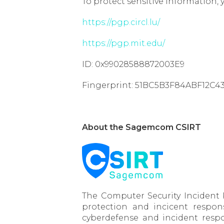
To protect sensitive information, 
https://pgp.circl.lu/
https://pgp.mit.edu/
ID: 0x99028588872003E9
Fingerprint: 51BC5B3F84ABF12C
About the Sagemcom CSIRT
The Computer Security Incident
protection and incicent respon
cyberdefense and incident respo