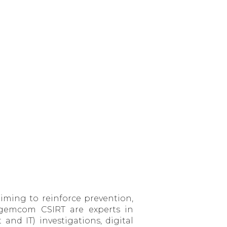
ming to reinforce prevention,
Sagemcom CSIRT are experts in
nd IT) investigations, digital