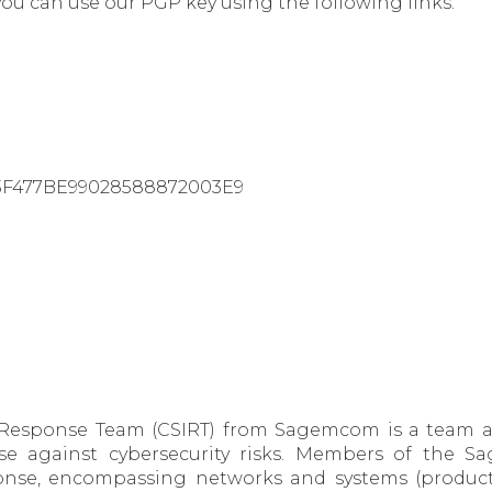
you can use our PGP key using the following links:
43F477BE99028588872003E9
 Response Team (CSIRT) from Sagemcom is a team ai
se against cybersecurity risks. Members of the 
nse, encompassing networks and systems (product a