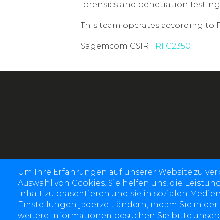
forensics and penetration testing
This team operates according to 
Sagemcom CSIRT
RFC2350
Um Ihre Erfahrungen auf unserer Website zu ve
Auswahl von Cookies. Sie helfen uns, die Leistun
Inhalt zu präsentieren und sie in sozialen Medien
Einstellungen jederzeit ändern, indem Sie in der
weitere Informationen besuchen Sie bitte unsere