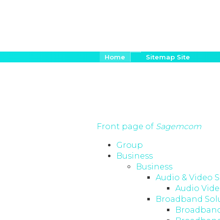
Salta
Briciole
Home
Sitemap Site
di
al
pane
contenuto
principale
Front page of
Sagemcom
Group
Business
Business
Audio & Video S
Audio Vide
Broadband Sol
Broadband