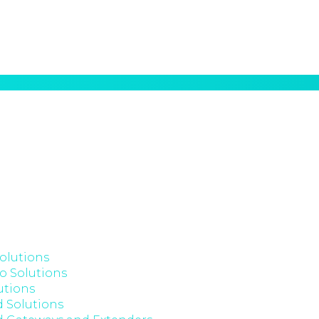
olutions
o Solutions
utions
 Solutions