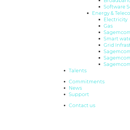
Broadband
Software S
Energy & Telec
Electricity
Gas
Sagemcom
Smart wat
Grid Infras
Sagemcom
Sagemcom 
Sagemcom
Talents
Commitments
News
Support
Contact us