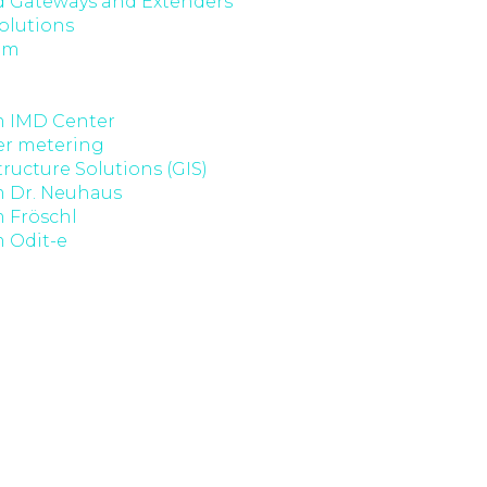
 Gateways and Extenders
olutions
om
 IMD Center
er metering
tructure Solutions (GIS)
 Dr. Neuhaus
Fröschl
 Odit-e