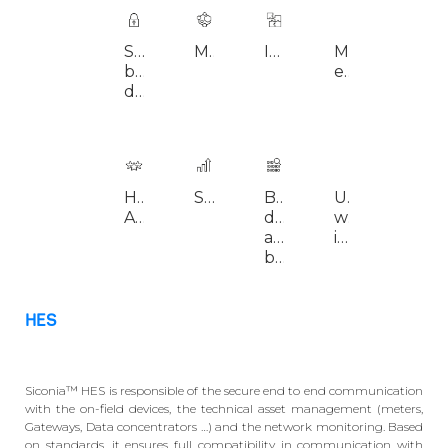
Security 
Modularity
Interoperability
Multi-
Clou
by 
energies
deployment
design
High 
Scalability
Big 
Unified 
Highl
Availability
data 
web 
configurable
architecture 
interface
based
HES
Siconia™ HES is responsible of the secure end to end communication
with the on-field devices, the technical asset management (meters,
Gateways, Data concentrators …) and the network monitoring. Based
on standards, it ensures full compatibility in communication with