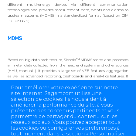
different multi-energy devices via different communication
technologies and provides measurement data, events and alarms to
upsteam systems (MDMS) in a standardized format (based on CIM
IEC-61968-9).
MDMS
Based on big data architecture, Siconia™ MDMS stores and processes
all meter data collected from the head end system and other sources
(HHU, manual…). It provides a large set of VEE features, aggregation
as well as advanced reporting, dashboards and analytics features. It
also embeds a powerful business process manager to adapt to
Pour améliorer votre expérience sur notre
different utilities business processes. Siconia™ MDMS is a multi-
energy and fluid solution applicable to Electricity, Water, Gas and
site internet, Sagemcom utilise une
Heat.
sélection de cookies. Ils nous aident à
améliorer la performance du site, à vous
présenter des contenus pertinents et vous
permettre de partager du contenu sur les
réseaux sociaux. Vous pouvez accepter tous
les cookies ou configurer vos préférences à
tout moment dans la section « Personnaliser