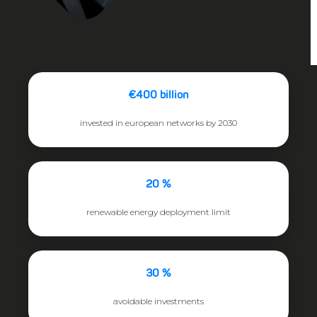
€400 billion
invested in european networks by 2030
20 %
renewable energy deployment limit
30 %
avoidable investments