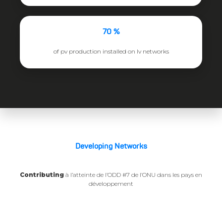
70 %
of pv production installed on lv networks
Developing Networks
Contributing
à l’atteinte de l’ODD #7 de l’ONU dans les pays en
développement