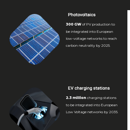
Photovoltaics
300 GW
of PV production to
be integrated into European
low-voltage networks to reach
carbon neutrality by 2025.
EV charging stations
2.3 million
charging stations
to be integrated into European
Low Voltage networks by 2035.