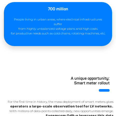
700 million
People living in urban areas, where electrical infrastructures
suffer
from highly unbalanced voltage plans and high costs
for productive needs such as cold chains, rotating machines, etc.
A unique opportunity:
Smart meter rollout
For the first time in history, the mass deployment of smart meters gives
operators a large-scale observation tool for LV networks.
.
With millions of data points collected daily, new opportunities emerge.
Sagemcom Odit-e leverages this data