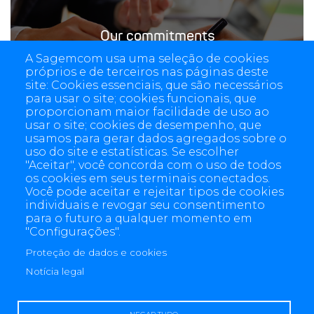
Our commitments
A Sagemcom usa uma seleção de cookies
próprios e de terceiros nas páginas deste
site: Cookies essenciais, que são necessários
para usar o site; cookies funcionais, que
proporcionam maior facilidade de uso ao
usar o site; cookies de desempenho, que
usamos para gerar dados agregados sobre o
uso do site e estatísticas. Se escolher
"Aceitar", você concorda com o uso de todos
os cookies em seus terminais conectados.
Você pode aceitar e rejeitar tipos de cookies
individuais e revogar seu consentimento
para o futuro a qualquer momento em
"Configurações".
Proteção de dados e cookies
4 allée des Messageries, 92270 Bois-Colombes, France
Notícia legal
+(33) 1 57 61 10 00