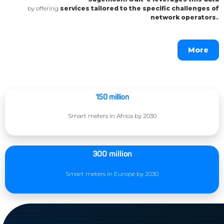
by offering
services tailored to the specific challenges of
network operators.
.
More
150 million
Smart meters in Africa by 2030
300 million
Smart meters in Europe by 2030