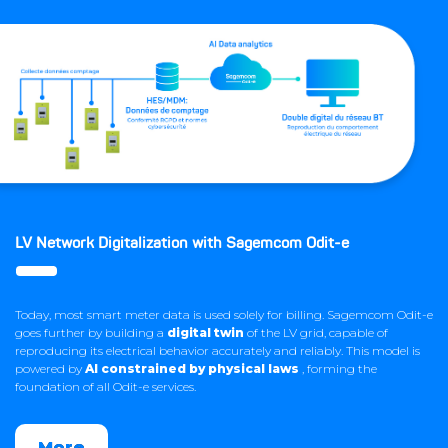
LV Network Digitalization with Sagemcom Odit-e
Today, most smart meter data is used solely for billing. Sagemcom Odit-e
goes further by building a
digital twin
of the LV grid, capable of
reproducing its electrical behavior accurately and reliably. This model is
powered by
AI constrained by physical laws
, forming the
foundation of all Odit-e services.
More