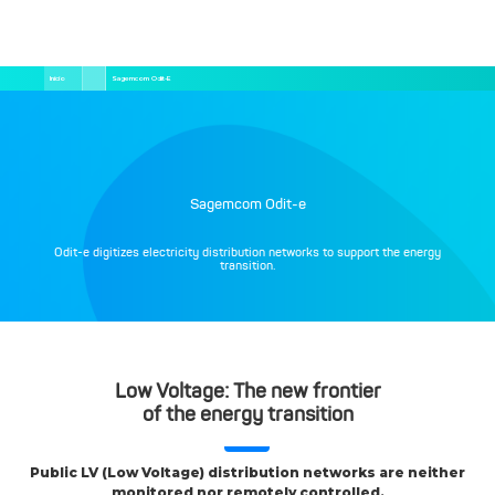
Pular
Trilha
Início
Sagemcom Odit-E
para
de
o
navegação
conteúdo
principal
Sagemcom Odit-e
Odit-e digitizes electricity distribution networks to support the energy
transition.
Low Voltage: The new frontier
of the energy transition
Public LV (Low Voltage) distribution networks are neither
monitored nor remotely controlled.