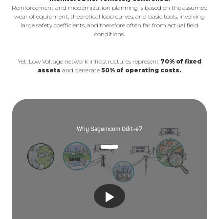
Reinforcement and modernization planning is based on the assumed
wear of equipment, theoretical load curves, and basic tools, involving
large safety coefficients, and therefore often far from actual field
conditions.
Yet, Low Voltage network infrastructures represent
70% of fixed
assets
and generate
50% of operating costs.
Why Sagemcom Odit-e?