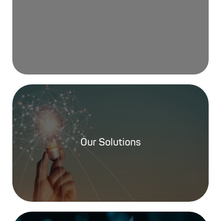
Our Solutions