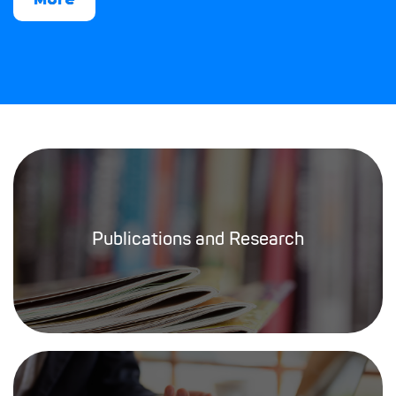
Publications and Research