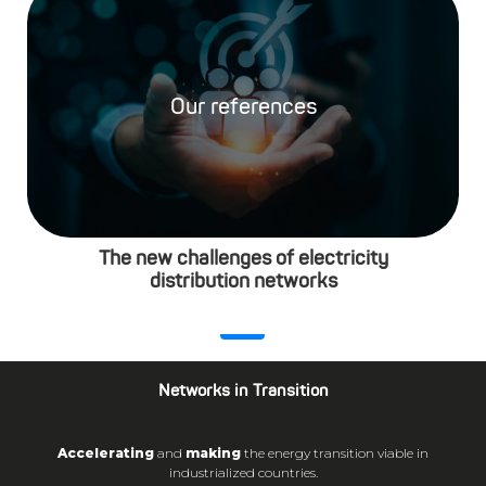
Our references
The new challenges of electricity
distribution networks
Networks in Transition
Accelerating
and
making
the energy transition viable in
industrialized countries.