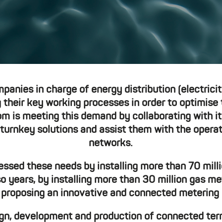
mpanies in charge of energy distribution (electrici
their key working processes in order to optimise 
is meeting this demand by collaborating with it
turnkey solutions and assist them with the opera
networks.
ed these needs by installing more than 70 milli
so years, by installing more than 30 million gas me
 proposing an innovative and connected metering s
sign, development and production of connected t