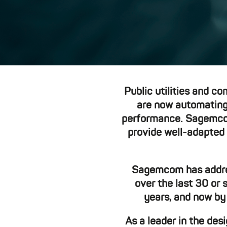
Public utilities and co
are now automating 
performance. Sagemcom 
provide well-adapted 
Sagemcom has address
over the last 30 or 
years, and now by
As a leader in the de