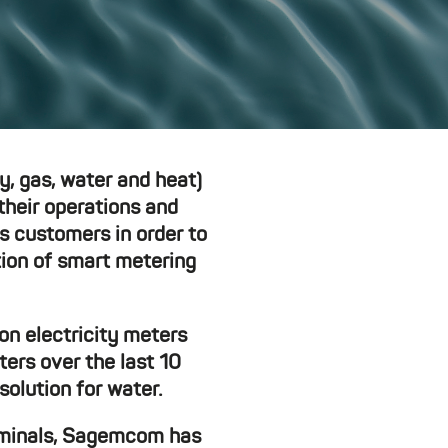
ty, gas, water and heat)
their operations and
s customers in order to
tion of smart metering
on electricity meters
ters over the last 10
olution for water.
erminals, Sagemcom has