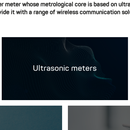
er meter whose metrological core is based on ult
vide it with a range of wireless communication sol
Ultrasonic meters