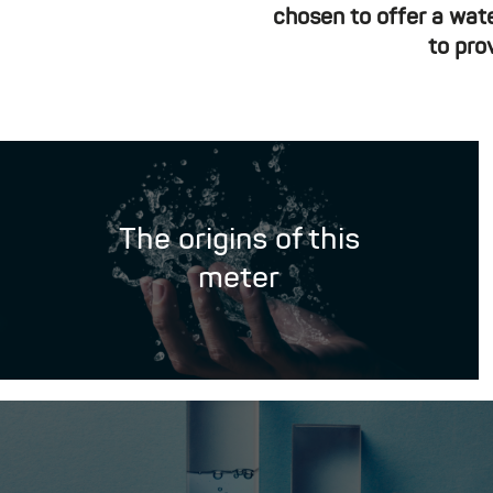
chosen to offer a wat
to pro
The origins of this
meter