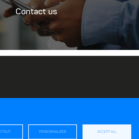
Contact us
R TOUT
PERSONNALISER
ACCEPT ALL