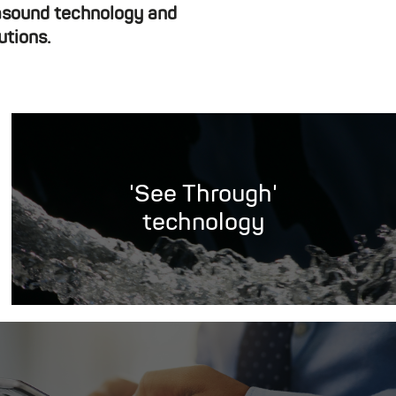
rasound technology and
utions.
'See Through'
technology