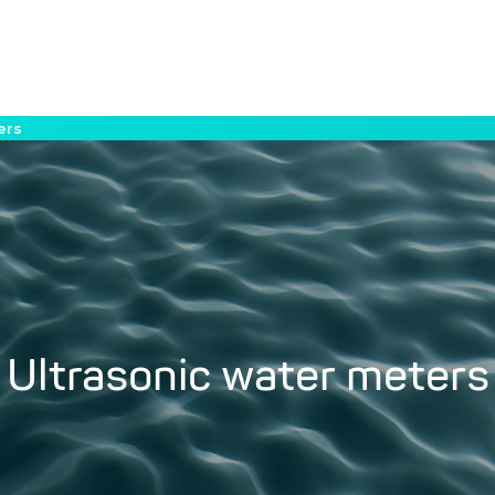
ers
Ultrasonic water meters