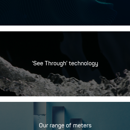
'See Through' technology
Our range of meters