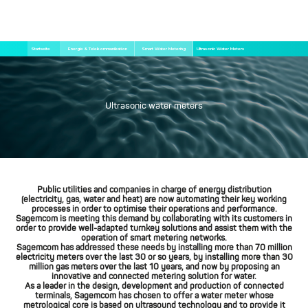
Direkt
Pfadnavigation
Startseite
Energie & Telekommunikation
Smart Water Metering
Ultrasonic Water Meters
zum
Inhalt
Ultrasonic water meters
Public utilities and companies in charge of energy distribution
(electricity, gas, water and heat) are now automating their key working
processes in order to optimise their operations and performance.
Sagemcom is meeting this demand by collaborating with its customers in
order to provide well-adapted turnkey solutions and assist them with the
operation of smart metering networks.
Sagemcom has addressed these needs by installing more than 70 million
electricity meters over the last 30 or so years, by installing more than 30
million gas meters over the last 10 years, and now by proposing an
innovative and connected metering solution for water.
As a leader in the design, development and production of connected
terminals, Sagemcom has chosen to offer a water meter whose
metrological core is based on ultrasound technology and to provide it