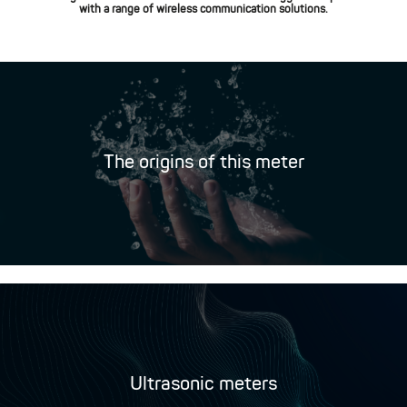
with a range of wireless communication solutions.
The origins of this meter
Ultrasonic meters