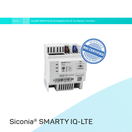
メ
パ
ホーム
Siconia® SMARTY IQ-LTE (konfigurierbar Für LTE-4G / Ethernet / 450 MHz)
イ
ン
ン
く
コ
ン
ず
テ
ン
ツ
に
移
動
Siconia® SMARTY IQ-LTE