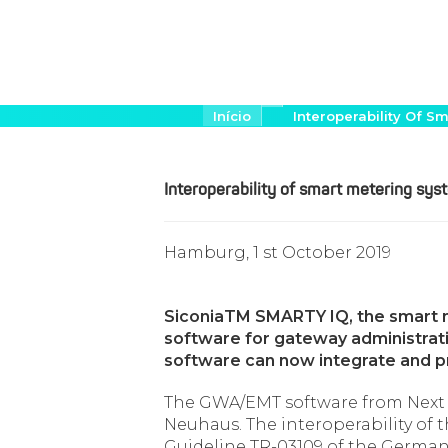
Pular
Trilha
Início
Interoperability Of
de
para
navegação
o
conteúdo
Interoperability of smart metering s
principal
Hamburg, 1 st October 2019
SiconiaTM SMARTY IQ, the smart 
software for gateway administratio
software can now integrate and p
The GWA/EMT software from Next
Neuhaus. The interoperability of
Guideline TR-03109 of the German F