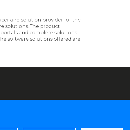
ucer and solution provider for the
re solutions. The product
, portals and complete solutions
he software solutions offered are