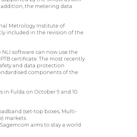
 addition, the metering data
onal Metrology Institute of
y included in the revision of the
he NLI software can now use the
TB certificate. The most recently
 safety and data protection
 standardised components of the
 in Fulda on October 9 and 10.
adband (set-top boxes, Multi-
e) markets.
. Sagemcom aims to stay a world