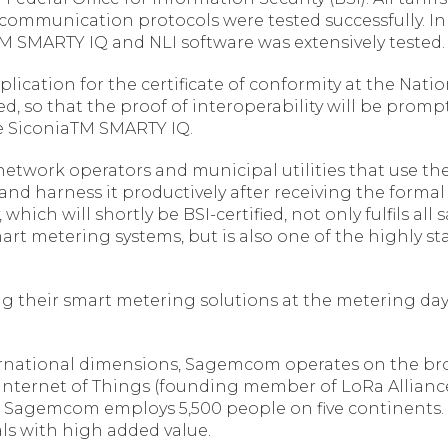
communication protocols were tested successfully. In
 SMARTY IQ and NLI software was extensively tested.
plication for the certificate of conformity at the Nati
 so that the proof of interoperability will be promptl
he SiconiaTM SMARTY IQ.
n network operators and municipal utilities that use t
harness it productively after receiving the formal P
which will shortly be BSI-certified, not only fulfils all
mart metering systems, but is also one of the highly
 their smart metering solutions at the metering days
rnational dimensions, Sagemcom operates on the bro
 Internet of Things (founding member of LoRa Allianc
ros, Sagemcom employs 5,500 people on five continents
s with high added value.