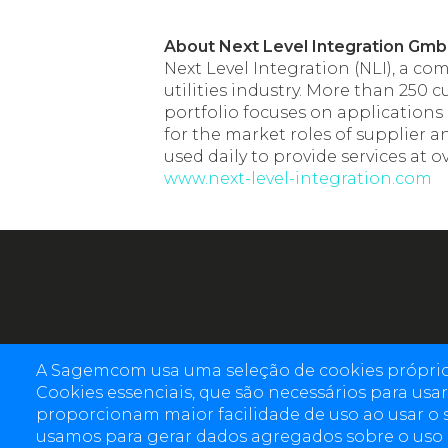
About Next Level Integration Gm
Next Level Integration (NLI), a c
utilities industry. More than 250
portfolio focuses on applications
for the market roles of supplier 
used daily to provide services at 
www.next-level-integration.com
A Sagemcom usa uma seleção de cookies próprios 
Cookies essenciais, que são necessários para usar 
proporcionam maior facilidade de uso ao usar o 
usamos para gerar dados agregados sobre o uso do