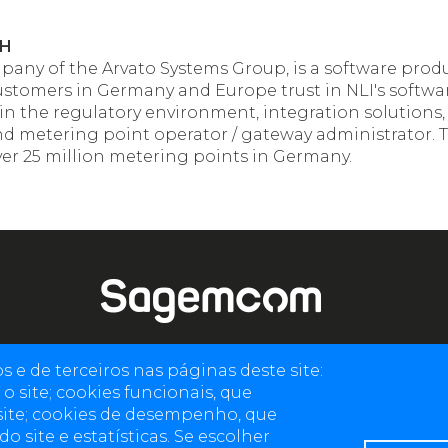
bH
ompany of the Arvato Systems Group, is a software prod
 customers in Germany and Europe trust in NLI's softwa
 in the regulatory environment, integration solutions
and metering point operator / gateway administrator. T
over 25 million metering points in Germany.
e de terceiros nas páginas deste site:
4 allée des Messageries, 92270 Bois-Colombes, France
o site; cookies funcionais, que
+(33) 1 57 61 10 00
site; cookies de desempenho, que
 site e estatísticas. Se escolher