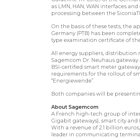
as LMN, HAN, WAN interfaces and 
processing between the SiconiaTM
On the basis of these tests, the ap
Germany (PTB) has been completed,
type examination certificate of t
All energy suppliers, distributio
Sagemcom Dr. Neuhaus gateway and 
BSI-certified smart meter gateway, 
requirements for the rollout of s
“Energiewende”.
Both companies will be presenting
About Sagemcom
A French high-tech group of inte
Gigabit gateways), smart city and
With a revenue of 2.1 billion eu
leader in communicating terminal