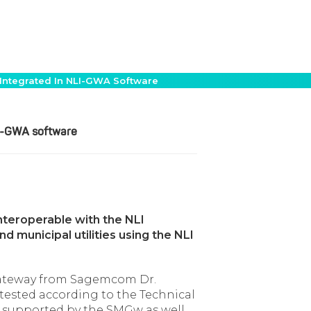
Integrated In NLI-GWA Software
LI-GWA software
teroperable with the NLI
 municipal utilities using the NLI
gateway from Sagemcom Dr.
ested according to the Technical
ffs supported by the SMGw as well