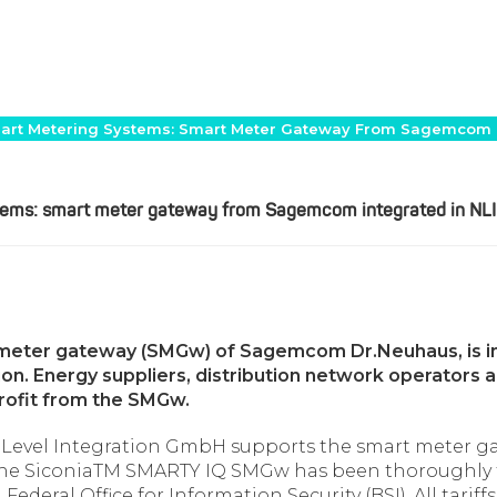
 Smart Metering Systems: Smart Meter Gateway From Sagemcom 
ystems: smart meter gateway from Sagemcom integrated in N
meter gateway (SMGw) of Sagemcom Dr.Neuhaus, is in
n. Energy suppliers, distribution network operators and
rofit from the SMGw.
 Level Integration GmbH supports the smart meter 
 the SiconiaTM SMARTY IQ SMGw has been thoroughly t
ederal Office for Information Security (BSI). All tari