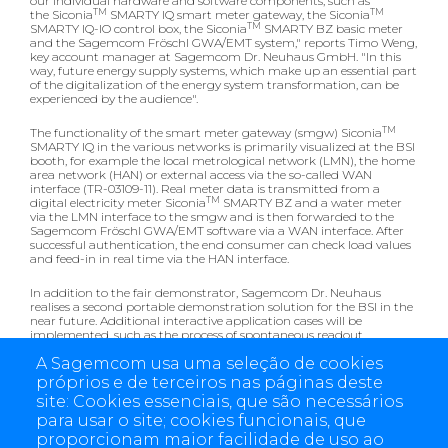
our individual hardware and software components, such as
TM
TM
the Siconia
SMARTY IQ smart meter gateway, the Siconia
TM
SMARTY IQ-IO control box, the Siconia
SMARTY BZ basic meter
and the Sagemcom Fröschl GWA/EMT system," reports Timo Weng,
key account manager at Sagemcom Dr. Neuhaus GmbH. "In this
way, future energy supply systems, which make up an essential part
of the digitalization of the energy system transformation, can be
experienced by the audience".
TM
The functionality of the smart meter gateway (smgw) Siconia
SMARTY IQ in the various networks is primarily visualized at the BSI
booth, for example the local metrological network (LMN), the home
area network (HAN) or external access via the so-called WAN
interface (TR-03109-11). Real meter data is transmitted from a
TM
digital electricity meter Siconia
SMARTY BZ and a water meter
via the LMN interface to the smgw and is then forwarded to the
Sagemcom Fröschl GWA/EMT software via a WAN interface. After
successful authentication, the end consumer can check load values
and feed-in in real time via the HAN interface.
In addition to the fair demonstrator, Sagemcom Dr. Neuhaus
realises a second portable demonstration solution for the BSI in the
near future. Additional interactive application cases will be
implemented, such as the process of spontaneous readout
including the installation of the tariffing profile, or the necessary
A Sagemcom usa uma seleção de cookies
steps for the registration of a service technician at the gateway.
próprios e de terceiros nas páginas deste
Learn more about the comprehensive smart metering
site: Cookies essenciais, que são necessários
system:
para usar o site; cookies funcionais, que
Sagemcom Dr. Neuhaus & Sagemcom Fröschl E-world booth: 3-
proporcionam maior facilidade de uso ao
444 in hall 3