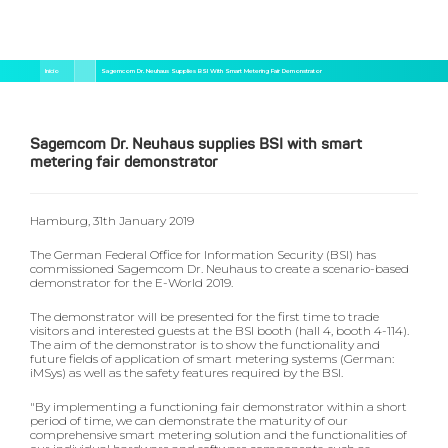
Pular
Trilha
Início
Sagemcom Dr. Neuhaus Supplies BSI With Smart Metering Fair Demonstrator
para
de
o
navegação
conteúdo
principal
Sagemcom Dr. Neuhaus supplies BSI with smart
metering fair demonstrator
Hamburg, 31th January 2019
The German Federal Office for Information Security (BSI) has
commissioned Sagemcom Dr. Neuhaus to create a scenario-based
demonstrator for the E-World 2019.
The demonstrator will be presented for the first time to trade
visitors and interested guests at the BSI booth (hall 4, booth 4-114).
The aim of the demonstrator is to show the functionality and
future fields of application of smart metering systems (German:
iMSys) as well as the safety features required by the BSI.
"By implementing a functioning fair demonstrator within a short
period of time, we can demonstrate the maturity of our
comprehensive smart metering solution and the functionalities of