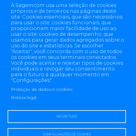
A Sagemcom usa uma seleção de cookies
próprios e de terceiros nas páginas deste
site: Cookies essenciais, que são necessários
para usar o site; cookies funcionais, que
proporcionam maior facilidade de uso ao
usar o site; cookies de desempenho, que
usamos para gerar dados agregados sobre o
uso do site e estatísticas. Se escolher
"Aceitar", você concorda com o uso de todos
os cookies em seus terminais conectados.
Você pode aceitar e rejeitar tipos de cookies
individuais e revogar seu consentimento
para o futuro a qualquer momento em
"Configurações".
Proteção de dados e cookies
4 allée des Messageries, 92270 Bois-Colombes, France
+(33) 1 57 61 10 00
Notícia legal
NEGAR TUDO
CONFIGURAÇÕES DE COOKIES