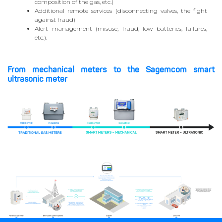
composition of the gas, etc.)
Additional remote services (disconnecting valves, the fight
against fraud)
Alert management (misuse, fraud, low batteries, failures,
etc.).
From mechanical meters to the Sagemcom smart
ultrasonic meter