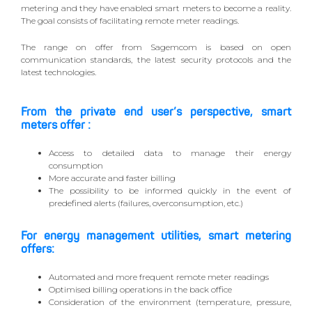
metering and they have enabled smart meters to become a reality.
The goal consists of facilitating remote meter readings.
The range on offer from Sagemcom is based on open
communication standards, the latest security protocols and the
latest technologies.
From the private end user’s perspective, smart
meters offer :
Access to detailed data to manage their energy
consumption
More accurate and faster billing
The possibility to be informed quickly in the event of
predefined alerts (failures, overconsumption, etc.)
For energy management utilities, smart metering
offers:
Automated and more frequent remote meter readings
Optimised billing operations in the back office
Consideration of the environment (temperature, pressure,