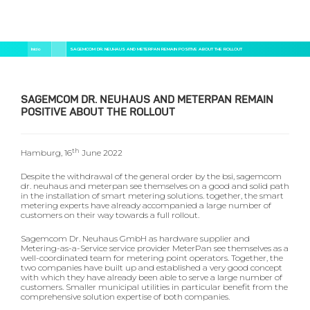
Pular
Trilha
Início
SAGEMCOM DR. NEUHAUS AND METERPAN REMAIN POSITIVE ABOUT THE ROLLOUT
para
de
o
navegação
conteúdo
principal
SAGEMCOM DR. NEUHAUS AND METERPAN REMAIN
POSITIVE ABOUT THE ROLLOUT
th
Hamburg, 16
June 2022
Despite the withdrawal of the general order by the bsi, sagemcom
dr. neuhaus and meterpan see themselves on a good and solid path
in the installation of smart metering solutions. together, the smart
metering experts have already accompanied a large number of
customers on their way towards a full rollout.
Sagemcom Dr. Neuhaus GmbH as hardware supplier and
Metering-as-a-Service service provider MeterPan see themselves as a
well-coordinated team for metering point operators. Together, the
two companies have built up and established a very good concept
with which they have already been able to serve a large number of
customers. Smaller municipal utilities in particular benefit from the
comprehensive solution expertise of both companies.