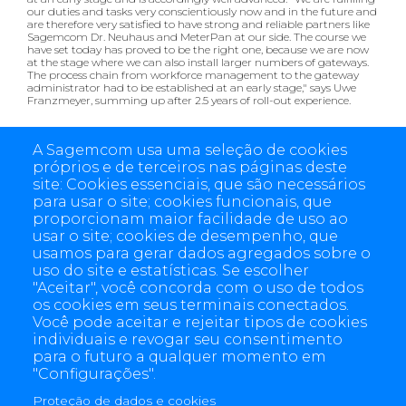
our duties and tasks very conscientiously now and in the future and
are therefore very satisfied to have strong and reliable partners like
Sagemcom Dr. Neuhaus and MeterPan at our side. The course we
have set today has proved to be the right one, because we are now
at the stage where we can also install larger numbers of gateways.
The process chain from workforce management to the gateway
administrator had to be established at an early stage," says Uwe
Franzmeyer, summing up after 2.5 years of roll-out experience.
Now both companies are looking forward with anticipation to the
first E-world summer event and the on-site exchange in Essen:
A Sagemcom usa uma seleção de cookies
próprios e de terceiros nas páginas deste
Sagemcom Dr. Neuhaus:
Hall 3 Booth 444
site: Cookies essenciais, que são necessários
MeterPan:
Hall 5 Booth 102
para usar o site; cookies funcionais, que
proporcionam maior facilidade de uso ao
usar o site; cookies de desempenho, que
usamos para gerar dados agregados sobre o
uso do site e estatísticas. Se escolher
"Aceitar", você concorda com o uso de todos
os cookies em seus terminais conectados.
Você pode aceitar e rejeitar tipos de cookies
individuais e revogar seu consentimento
para o futuro a qualquer momento em
"Configurações".
Proteção de dados e cookies