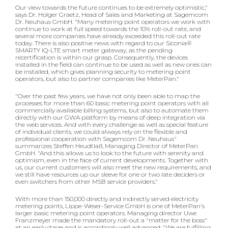
Our view towards the future continues to be extremely optimistic,"
says Dr. Holger Graetz, Head of Sales and Marketing at Sagemcom
Dr. Neuhaus GmbH. "Many metering point operators we work with
continue to work at full speed towards the 10% roll-out rate, and
several more companies have already exceeded this roll-out rate
today. There is also positive news with regard to our Siconia®
SMARTY IQ-LTE smart meter gateway, as the pending
recertification is within our grasp. Consequently, the devices
installed in the field can continue to be used as well as new ones can
be installed, which gives planning security to metering point
operators, but also to partner companies like MeterPan."
"Over the past few years, we have not only been able to map the
processes for more than 60 basic metering point operators with all
commercially available billing systems, but also to automate them
directly with our GWA platform by means of deep integration via
the web services. And with every challenge as well as special feature
of individual clients, we could always rely on the flexible and
professional cooperation with Sagemcom Dr. Neuhaus"
summarizes Steffen Heudtlaß, Managing Director of MeterPan
GmbH. "And this allows us to look to the future with serenity and
optimism, even in the face of current developments. Together with
us, our current customers will also meet the new requirements, and
we still have resources up our sleeve for one or two late deciders or
even switchers from other MSB service providers."
With more than 150,000 directly and indirectly served electricity
metering points, Lippe-Weser-Service GmbH is one of MeterPan's
larger basic metering point operators. Managing director Uwe
Franzmeyer made the mandatory roll-out a "matter for the boss"
at an early stage and is accordingly well advanced: "We are fulfilling