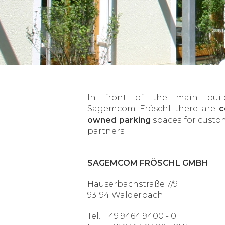
In front of the main buil
Sagemcom Fröschl there are
c
owned parking
spaces for custo
partners.
SAGEMCOM FRÖSCHL GMBH
Hauserbachstraße 7/9
93194 Walderbach
Tel.: +49 9464 9400 - 0