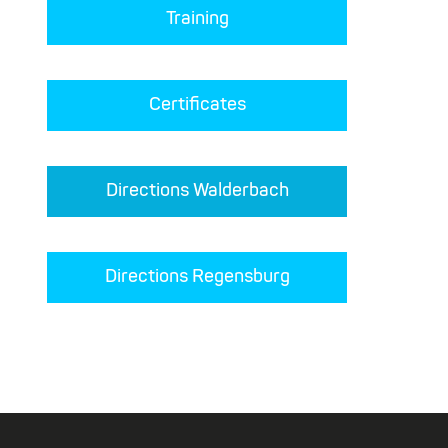
Training
Certificates
Directions Walderbach
Directions Regensburg