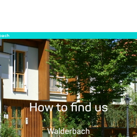
rbach
How to find us
Walderbach